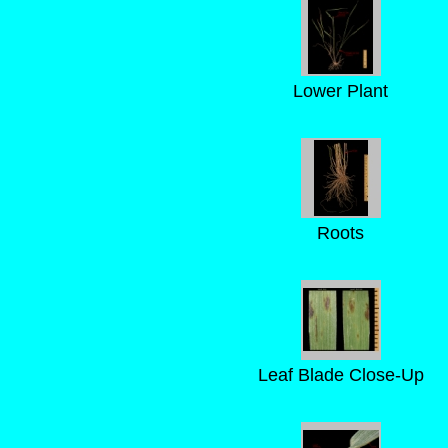
Lower Plant
Roots
Leaf Blade Close-Up