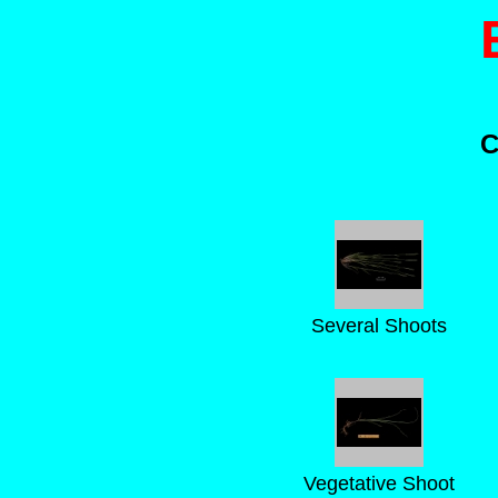
C
Several Shoots
Vegetative Shoot