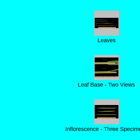
Leaves
Leaf Base - Two Views
Inflorescence - Three Specim