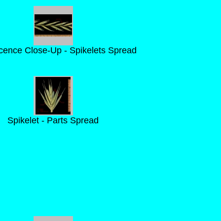
scence Close-Up - Spikelets Spread
Spikelet - Parts Spread