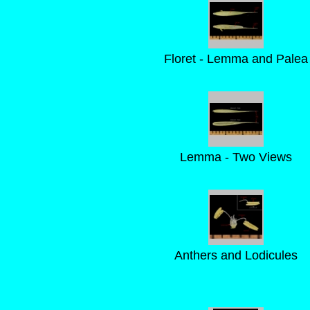
Floret - Lemma and Palea
Lemma - Two Views
Anthers and Lodicules