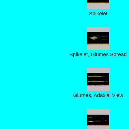
Spikelet
Spikelet, Glumes Spread
Glumes, Adaxial View