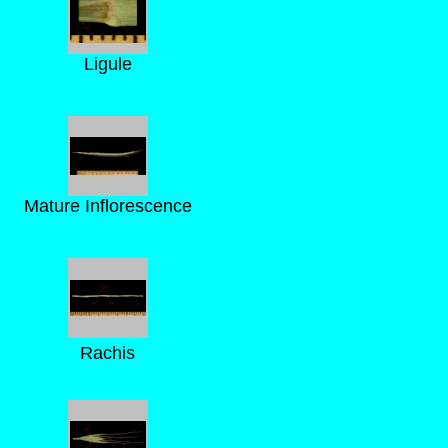
Ligule
Mature Inflorescence
Rachis