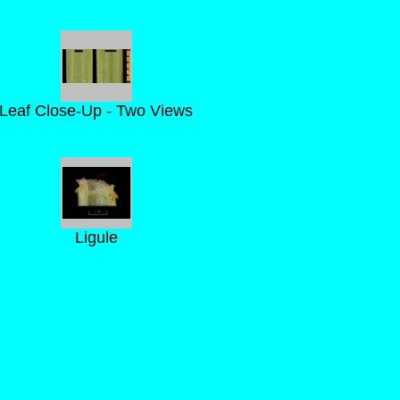
Leaf Close-Up - Two Views
Ligule