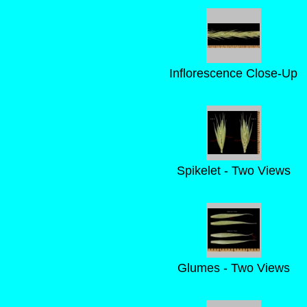
Inflorescence Close-Up
Spikelet - Two Views
Glumes - Two Views