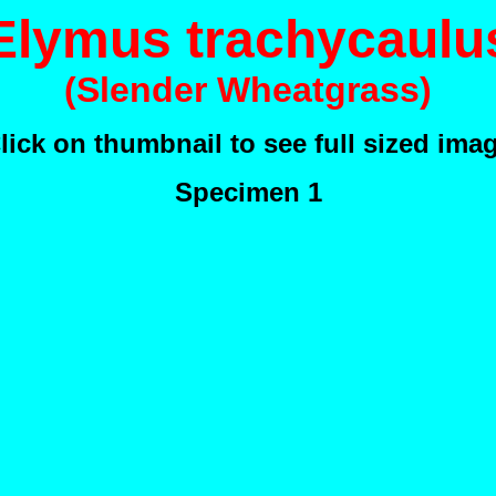
Elymus trachycaulu
(Slender Wheatgrass)
lick on thumbnail to see full sized ima
Specimen 1