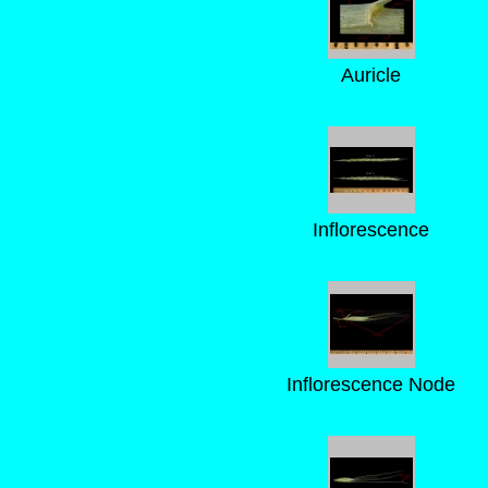
Auricle
Inflorescence
Inflorescence Node