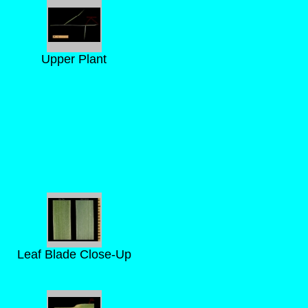
Upper Plant
Leaf Blade Close-Up