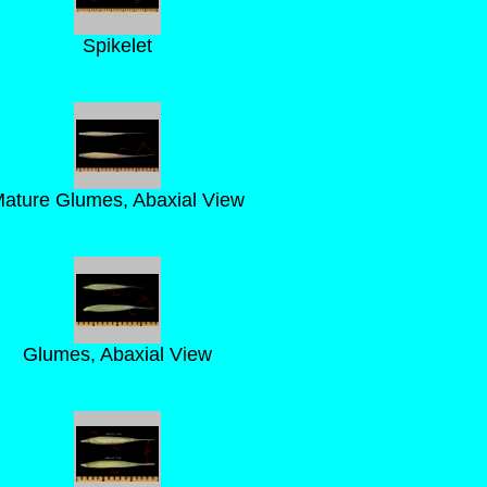
Spikelet
ature Glumes, Abaxial View
Glumes, Abaxial View