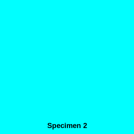
Specimen 2