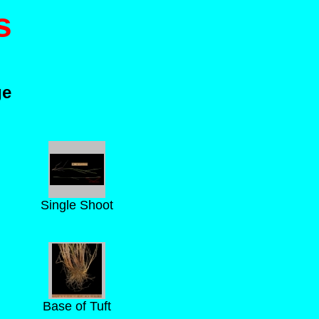
s
ge
Single Shoot
Base of Tuft