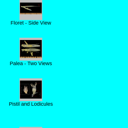
Floret - Side View
Palea - Two Views
Pistil and Lodicules