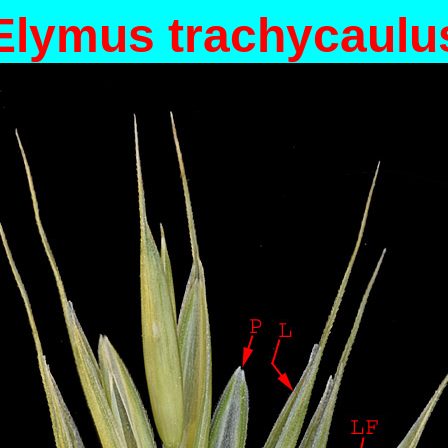
Elymus trachycaulu