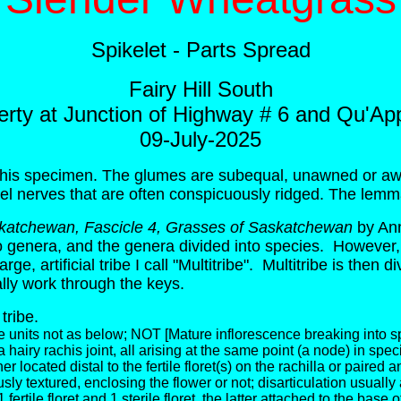
Spikelet - Parts Spread
Fairy Hill South
ty at Junction of Highway # 6 and Qu'App
09-July-2025
 this specimen. The glumes are subequal, unawned or aw
lel nerves that are often conspicuously ridged. The le
skatchewan, Fascicle 4, Grasses of Saskatchewan
by Ann
into genera, and the genera divided into species. However, 
e, artificial tribe I call "Multitribe". Multitribe is then 
ly work through the keys.
 tribe.
e units not as below; NOT [Mature inflorescence breaking into spik
d a hairy rachis joint, all arising at the same point (a node) in s
her located distal to the fertile floret(s) on the rachilla or paired 
y textured, enclosing the flower or not; disarticulation usuall
tile floret and 1 sterile floret, the latter attached to the base 