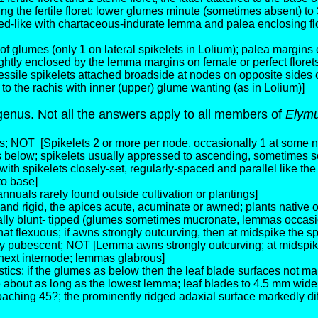
g the fertile floret; lower glumes minute (sometimes absent) to
seed-like with chartaceous-indurate lemma and palea enclosing flo
f glumes (only 1 on lateral spikelets in Lolium); palea margins e
ghtly enclosed by the lemma margins on female or perfect florets
essile spikelets attached broadside at nodes on opposite sides o
 to the rachis with inner (upper) glume wanting (as in Lolium)]
genus. Not all the answers apply to all members of
Elym
es; NOT
[Spikelets 2 or more per node, occasionally 1 at some 
as below; spikelets usually appressed to ascending, sometimes 
ith spikelets closely-set, regularly-spaced and parallel like the
to base]
nuals rarely found outside cultivation or plantings]
d and rigid, the apices acute, acuminate or awned; plants nati
ually blunt- tipped (glumes sometimes mucronate, lemmas occasio
lexuous; if awns strongly outcurving, then at midspike the spi
 pubescent; NOT [Lemma awns strongly outcurving; at midspike t
 next internode; lemmas glabrous]
tics: if the glumes as below then the leaf blade surfaces not ma
bout as long as the lowest lemma; leaf blades to 4.5 mm wide, st
aching 45?; the prominently ridged adaxial surface markedly dif