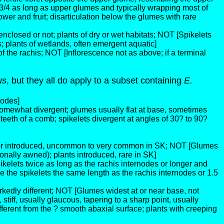
 3/4 as long as upper glumes and typically wrapping most of
wer and fruit; disarticulation below the glumes with rare
nclosed or not; plants of dry or wet habitats; NOT [Spikelets
; plants of wetlands, often emergent aquatic]
f the rachis; NOT [Inflorescence not as above; if a terminal
us
, but they all do apply to a subset containing
E.
nodes]
somewhat divergent; glumes usually flat at base, sometimes
 teeth of a comb; spikelets divergent at angles of 30? to 90?
ve or introduced, uncommon to very common in SK; NOT [Glumes
nally awned); plants introduced, rare in SK]
kelets twice as long as the rachis internodes or longer and
he spikelets the same length as the rachis internodes or 1.5
rkedly different; NOT [Glumes widest at or near base, not
iff, usually glaucous, tapering to a sharp point, usually
ferent from the ? smooth abaxial surface; plants with creeping