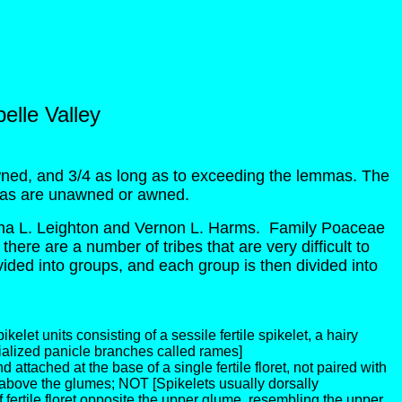
elle Valley
ned, and 3/4 as long as to exceeding the lemmas. The
mmas are unawned or awned.
a L. Leighton and Vernon L. Harms. Family Poaceae
there are a number of tribes that are very difficult to
divided into groups, and each group is then divided into
elet units consisting of a sessile fertile spikelet, a hairy
pecialized panicle branches called rames]
and attached at the base of a single fertile floret, not paired with
y above the glumes; NOT [Spikelets usually dorsally
of fertile floret opposite the upper glume, resembling the upper