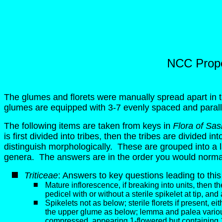
NCC Proper
The glumes and florets were manually spread apart in
glumes are equipped with 3-7 evenly spaced and paral
The following items are taken from keys in
Flora of Sa
is first divided into tribes, then the tribes are divided 
distinguish morphologically. These are grouped into a larg
genera. The answers are in the order you would normal
Triticeae
: Answers to key questions leading to this
Mature inflorescence, if breaking into units, then th
pedicel with or without a sterile spikelet at tip, an
Spikelets not as below; sterile florets if present, eit
the upper glume as below; lemma and palea variousl
compressed, appearing 1-flowered but containing 1 fer