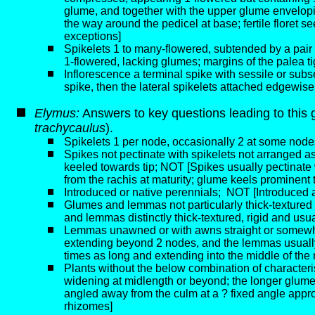
glume, and together with the upper glume envelopin
the way around the pedicel at base; fertile floret 
exceptions]
Spikelets 1 to many-flowered, subtended by a pair o
1-flowered, lacking glumes; margins of the palea ti
Inflorescence a terminal spike with sessile or subs
spike, then the lateral spikelets attached edgewise
Elymus:
Answers to key questions leading to this 
trachycaulus
).
Spikelets 1 per node, occasionally 2 at some nod
Spikes not pectinate with spikelets not arranged 
keeled towards tip; NOT [Spikes usually pectinate w
from the rachis at maturity; glume keels prominent 
Introduced or native perennials;
NOT [Introduced an
Glumes and lemmas not particularly thick-texture
and lemmas distinctly thick-textured, rigid and us
Lemmas unawned or with awns straight or somewhat f
extending beyond 2 nodes, and the lemmas usually
times as long and extending into the middle of the
Plants without the below combination of characteris
widening at midlength or beyond; the longer glume a
angled away from the culm at a ? fixed angle appro
rhizomes]