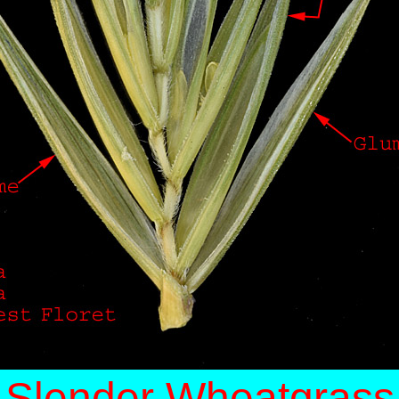
Slender Wheatgrass