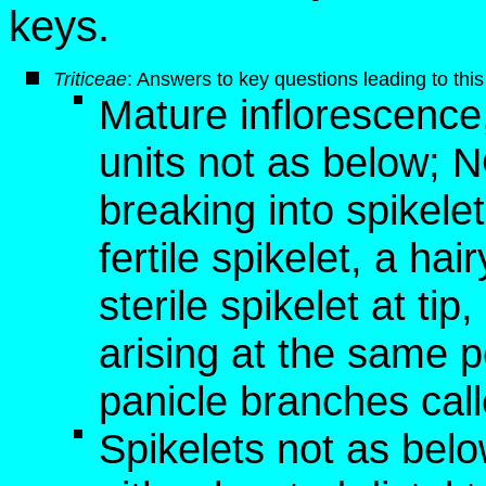
keys.
Triticeae
: Answers to key questions leading to this
Mature inflorescence, 
units not as below; 
breaking into spikelet
fertile spikelet, a hai
sterile spikelet at tip,
arising at the same p
panicle branches cal
Spikelets not as below