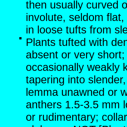
then usually curved o
involute, seldom fla
in loose tufts from s
Plants tufted with de
absent or very short; 
occasionally weakly 
tapering into slende
lemma unawned or wi
anthers 1.5-3.5 mm l
or rudimentary; colla