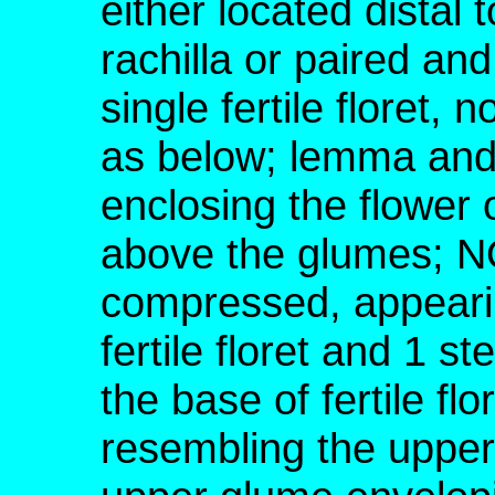
either located distal t
rachilla or paired an
single fertile floret,
as below; lemma and 
enclosing the flower o
above the glumes; NO
compressed, appearin
fertile floret and 1 ste
the base of fertile fl
resembling the upper