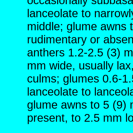
occasionally subbasa
lanceolate to narrowly
middle; glume awns t
rudimentary or absen
anthers 1.2-2.5 (3) 
mm wide, usually lax,
culms; glumes 0.6-1.
lanceolate to lanceol
glume awns to 5 (9) 
present, to 2.5 mm l