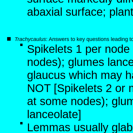
abaxial surface; plan
T
rachycaulus
: Answers to key questions leading t
Spikelets 1 per node
nodes); glumes lance
glaucus which may ha
NOT [Spikelets 2 or 
at some nodes); glum
lanceolate]
Lemmas usually glabr