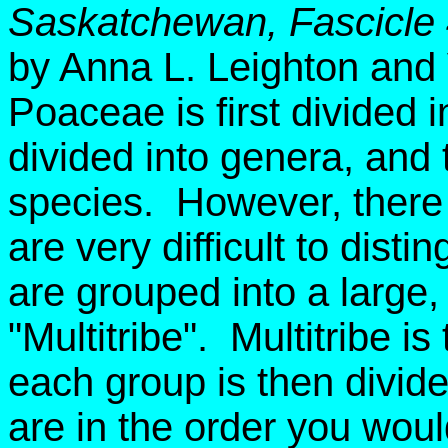
Saskatchewan, Fascicle
by Anna L. Leighton and
Poaceae is first divided i
divided into genera, and 
species. However, there 
are very difficult to dist
are grouped into a large, ar
"Multitribe". Multitribe i
each group is then divid
are in the order you wou