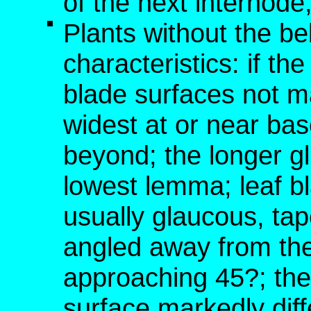
of the next internod
Plants without the b
characteristics: if t
blade surfaces not m
widest at or near bas
beyond; the longer g
lowest lemma; leaf bl
usually glaucous, tap
angled away from the
approaching 45?; the
surface markedly dif