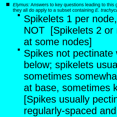
Elymus:
Answers to key questions leading to this 
they all do apply to a subset containing
E. trachyc
Spikelets 1 per node
NOT
[Spikelets 2 or
at some nodes]
Spikes not pectinate 
below; spikelets usu
sometimes somewhat d
at base, sometimes k
[Spikes usually pectin
regularly-spaced and p