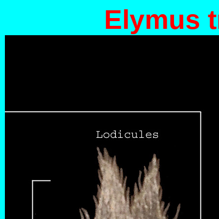
Elymus t