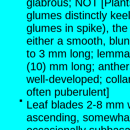
glabrous; NOT [Plant
glumes distinctly keel
glumes in spike), the
either a smooth, blu
to 3 mm long; lemma
(10) mm long; anther
well-developed; colla
often puberulent]
Leaf blades 2-8 mm w
ascending, somewhat