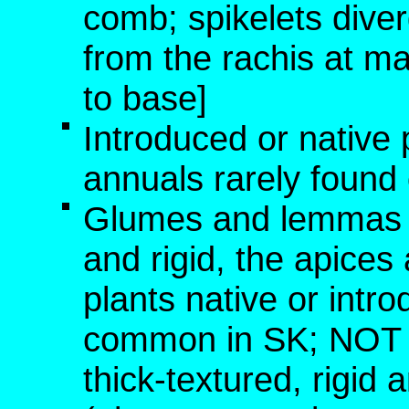
comb; spikelets diver
from the rachis at ma
to base]
Introduced or native 
annuals rarely found o
Glumes and lemmas no
and rigid, the apice
plants native or int
common in SK; NOT [
thick-textured, rigid 