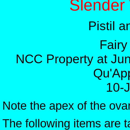
Slender
Pistil 
Fairy
NCC Property at Jun
Qu'App
10-
Note the apex of the ova
The following items are 