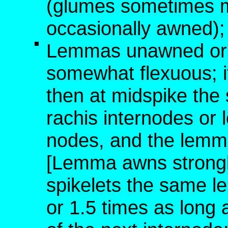
(glumes sometimes 
occasionally awned); 
Lemmas unawned or w
somewhat flexuous; i
then at midspike the 
rachis internodes or
nodes, and the lemm
[Lemma awns strongly
spikelets the same le
or 1.5 times as long 