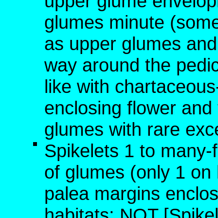
upper glume envelopin
glumes minute (somet
as upper glumes and 
way around the pedicel
like with chartaceou
enclosing flower and f
glumes with rare exc
Spikelets 1 to many-
of glumes (only 1 on l
palea margins enclose
habitats; NOT [Spikel