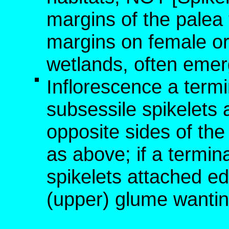
margins of the palea
margins on female or 
wetlands, often emer
Inflorescence a termi
subsessile spikelets
opposite sides of the
as above; if a termina
spikelets attached ed
(upper) glume wanting