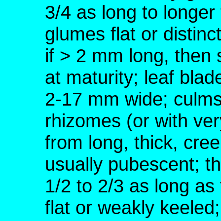
3/4 as long to longe
glumes flat or distin
if > 2 mm long, then
at maturity; leaf blad
2-17 mm wide; culms 
rhizomes (or with ver
from long, thick, c
usually pubescent; th
1/2 to 2/3 as long a
flat or weakly keele