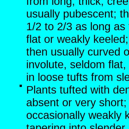
from long, thick, c
usually pubescent; th
1/2 to 2/3 as long a
flat or weakly keele
then usually curved o
involute, seldom fla
in loose tufts from s
Plants tufted with de
absent or very short; 
occasionally weakly 
tapering into slende