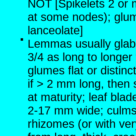
NOT [Spikelets 2 or 
at some nodes); glum
lanceolate]
Lemmas usually glabr
3/4 as long to longe
glumes flat or distin
if > 2 mm long, then
at maturity; leaf blad
2-17 mm wide; culms 
rhizomes (or with ver