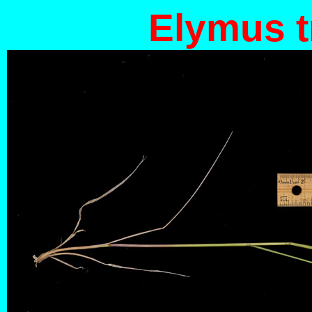
Elymus t