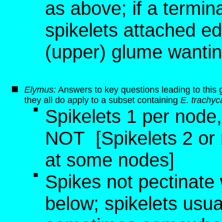
as above; if a termina
spikelets attached ed
(upper) glume wanting
Elymus:
Answers to key questions leading to this 
they all do apply to a subset containing
E. trachyc
Spikelets 1 per node
NOT
[Spikelets 2 or
at some nodes]
Spikes not pectinate 
below; spikelets usu