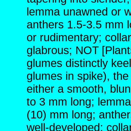
lemma unawned or wi
anthers 1.5-3.5 mm l
or rudimentary; colla
glabrous; NOT [Plant
glumes distinctly keel
glumes in spike), the
either a smooth, blu
to 3 mm long; lemma
(10) mm long; anther
well-developed; colla