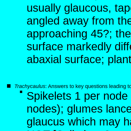
usually glaucous, tap
angled away from the
approaching 45?; the
surface markedly dif
abaxial surface; plan
T
rachycaulus
: Answers to key questions leading t
Spikelets 1 per node
nodes); glumes lance
glaucus which may ha