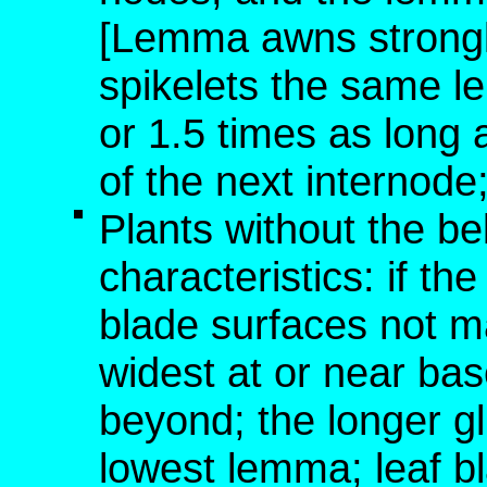
[Lemma awns strongly
spikelets the same le
or 1.5 times as long 
of the next internod
Plants without the b
characteristics: if t
blade surfaces not m
widest at or near bas
beyond; the longer g
lowest lemma; leaf bl