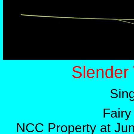
Slender
Sin
Fairy
NCC Property at Jun