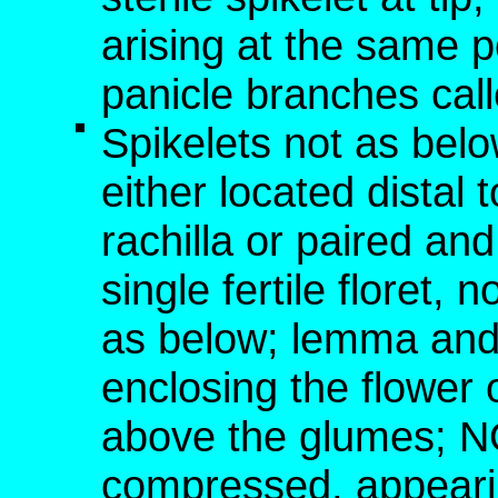
arising at the same p
panicle branches cal
Spikelets not as below
either located distal t
rachilla or paired an
single fertile floret,
as below; lemma and 
enclosing the flower o
above the glumes; NO
compressed, appearin