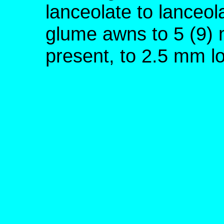
lanceolate to lanceol
glume awns to 5 (9) 
present, to 2.5 mm l