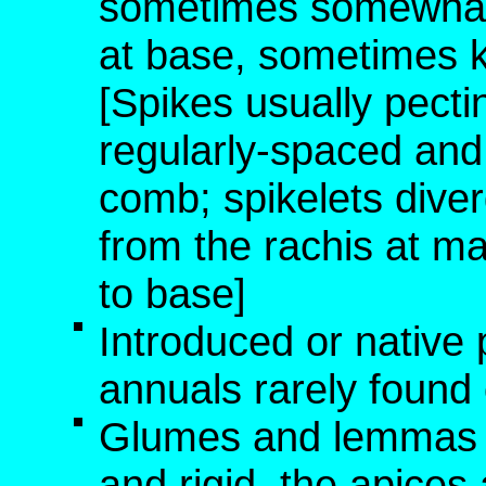
sometimes somewhat d
at base, sometimes k
[Spikes usually pectin
regularly-spaced and p
comb; spikelets diver
from the rachis at ma
to base]
Introduced or native 
annuals rarely found o
Glumes and lemmas no
and rigid, the apice