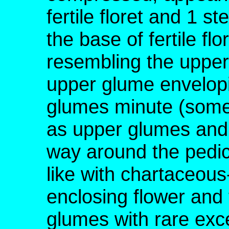
fertile floret and 1 ste
the base of fertile fl
resembling the upper
upper glume envelopin
glumes minute (somet
as upper glumes and 
way around the pedicel
like with chartaceou
enclosing flower and f
glumes with rare exc