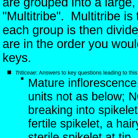
are grouped into a large, ar
"Multitribe". Multitribe i
each group is then divid
are in the order you wou
keys.
Triticeae
: Answers to key questions leading to this
Mature inflorescence, 
units not as below; 
breaking into spikelet
fertile spikelet, a hai
sterile spikelet at tip,