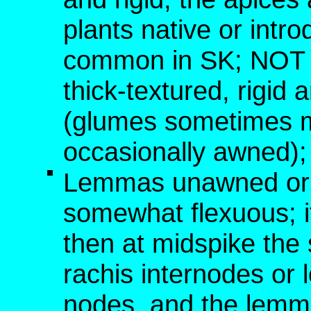
plants native or int
common in SK; NOT [
thick-textured, rigid 
(glumes sometimes 
occasionally awned); 
Lemmas unawned or w
somewhat flexuous; i
then at midspike the 
rachis internodes or
nodes, and the lemm