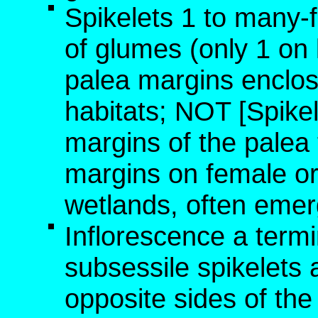
Spikelets 1 to many-
of glumes (only 1 on l
palea margins enclose
habitats; NOT [Spikel
margins of the palea
margins on female or 
wetlands, often emer
Inflorescence a termi
subsessile spikelets
opposite sides of the