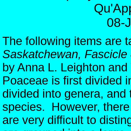
Qu'App
08-
The following items are 
Saskatchewan, Fascicle
by Anna L. Leighton and
Poaceae is first divided i
divided into genera, and 
species. However, there 
are very difficult to dist