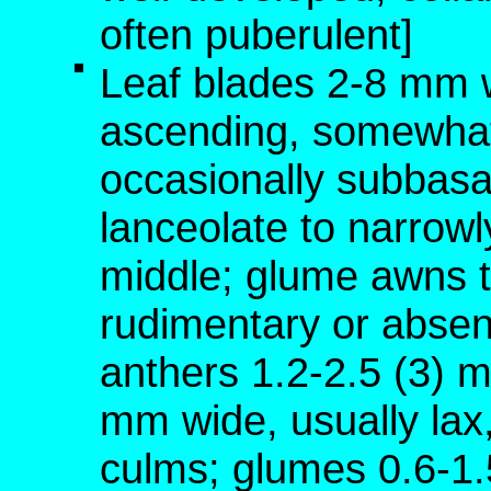
often puberulent]
Leaf blades 2-8 mm w
ascending, somewhat
occasionally subbasa
lanceolate to narrowly
middle; glume awns t
rudimentary or absen
anthers 1.2-2.5 (3) 
mm wide, usually lax,
culms; glumes 0.6-1.