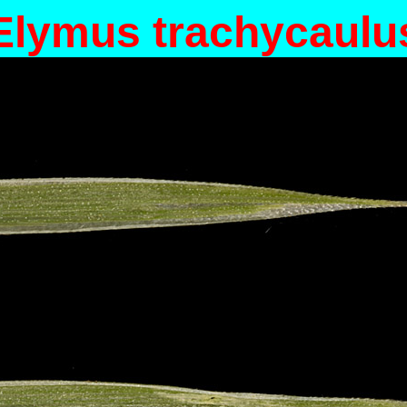
Elymus trachycaulu