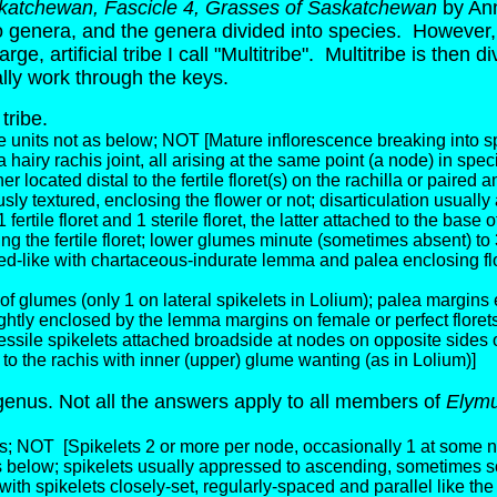
skatchewan, Fascicle 4, Grasses of Saskatchewan
by Ann
into genera, and the genera divided into species. However, 
e, artificial tribe I call "Multitribe". Multitribe is then 
ly work through the keys.
 tribe.
e units not as below; NOT [Mature inflorescence breaking into spik
d a hairy rachis joint, all arising at the same point (a node) in s
her located distal to the fertile floret(s) on the rachilla or paired 
y textured, enclosing the flower or not; disarticulation usuall
tile floret and 1 sterile floret, the latter attached to the base 
g the fertile floret; lower glumes minute (sometimes absent) to
seed-like with chartaceous-indurate lemma and palea enclosing flo
f glumes (only 1 on lateral spikelets in Lolium); palea margins e
ghtly enclosed by the lemma margins on female or perfect florets
essile spikelets attached broadside at nodes on opposite sides o
 to the rachis with inner (upper) glume wanting (as in Lolium)]
genus. Not all the answers apply to all members of
Elym
es; NOT
[Spikelets 2 or more per node, occasionally 1 at some 
as below; spikelets usually appressed to ascending, sometimes 
ith spikelets closely-set, regularly-spaced and parallel like the