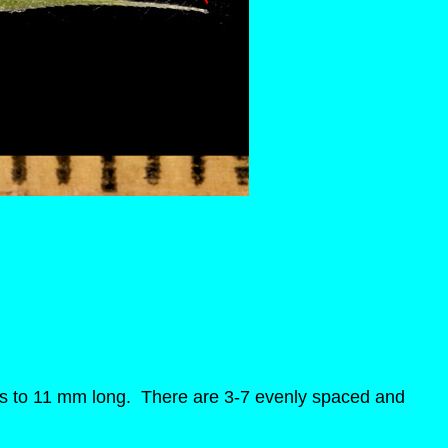
wns to 11 mm long. There are 3-7 evenly spaced and