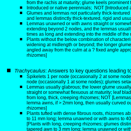
from the rachis at maturity; glume keels prominent 
Introduced or native perennials;
NOT [Introduced an
Glumes and lemmas not particularly thick-texture
and lemmas distinctly thick-textured, rigid and us
Lemmas unawned or with awns straight or somewhat f
extending beyond 2 nodes, and the lemmas usually
times as long and extending into the middle of the
Plants without the below combination of characteris
widening at midlength or beyond; the longer glume a
angled away from the culm at a ? fixed angle appro
rhizomes]
T
rachycaulus
: Answers to key questions leading t
Spikelets 1 per node (occasionally 2 at some node
node (occasionally 1 at some nodes); glumes setac
Lemmas usually glabrous; the lower glume usually 3
straight or somewhat flexuous at maturity; leaf bla
from long, thick, creeping rhizomes; NOT [Lemmas u
lemma awns, if > 2mm long, then usually curved out
rhizomes]
Plants tufted with dense fibrous roots, rhizomes ab
to 11 mm long; lemma unawned or with awns to 40 m
[Plants with long, creeping rhizomes; glumes distinc
tapered awn to 3 mm long; lemma unawned or with a