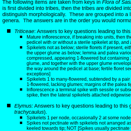
The following items are taken from keys in
Flora of Sa
is first divided into tribes, then the tribes are divided 
distinguish morphologically. These are grouped into a larg
genera. The answers are in the order you would normal
Triticeae
: Answers to key questions leading to this
Mature inflorescence, if breaking into units, then th
pedicel with or without a sterile spikelet at tip, an
Spikelets not as below; sterile florets if present, eit
the upper glume as below; lemma and palea variousl
compressed, appearing 1-flowered but containing 1 fer
glume, and together with the upper glume envelopin
the way around the pedicel at base; fertile floret 
exceptions]
Spikelets 1 to many-flowered, subtended by a pair o
1-flowered, lacking glumes; margins of the palea ti
Inflorescence a terminal spike with sessile or subs
spike, then the lateral spikelets attached edgewise
Elymus:
Answers to key questions leading to this 
trachycaulus
).
Spikelets 1 per node, occasionally 2 at some nod
Spikes not pectinate with spikelets not arranged 
keeled towards tip; NOT [Spikes usually pectinate w