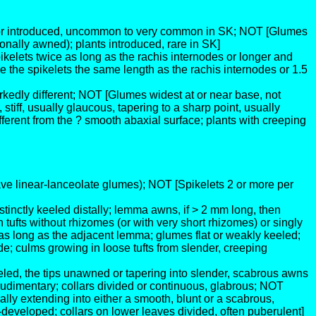
ve or introduced, uncommon to very common in SK; NOT [Glumes
nally awned); plants introduced, rare in SK]
kelets twice as long as the rachis internodes or longer and
he spikelets the same length as the rachis internodes or 1.5
rkedly different; NOT [Glumes widest at or near base, not
iff, usually glaucous, tapering to a sharp point, usually
ferent from the ? smooth abaxial surface; plants with creeping
ve linear-lanceolate glumes); NOT [Spikelets 2 or more per
tinctly keeled distally; lemma awns, if > 2 mm long, then
 tufts without rhizomes (or with very short rhizomes) or singly
as long as the adjacent lemma; glumes flat or weakly keeled;
de; culms growing in loose tufts from slender, creeping
eeled, the tips unawned or tapering into slender, scabrous awns
udimentary; collars divided or continuous, glabrous; NOT
ally extending into either a smooth, blunt or a scabrous,
eveloped; collars on lower leaves divided, often puberulent]