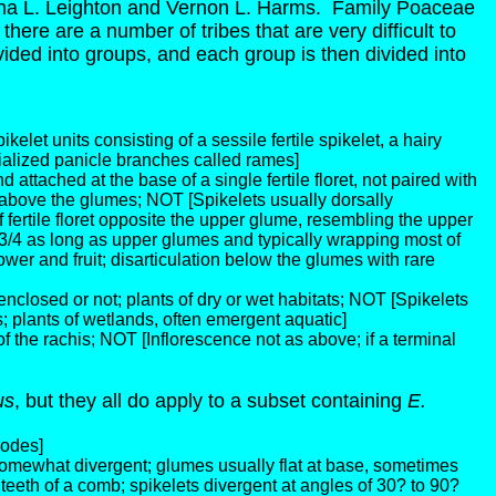
a L. Leighton and Vernon L. Harms. Family Poaceae
there are a number of tribes that are very difficult to
divided into groups, and each group is then divided into
elet units consisting of a sessile fertile spikelet, a hairy
pecialized panicle branches called rames]
and attached at the base of a single fertile floret, not paired with
y above the glumes; NOT [Spikelets usually dorsally
of fertile floret opposite the upper glume, resembling the upper
 3/4 as long as upper glumes and typically wrapping most of
wer and fruit; disarticulation below the glumes with rare
nclosed or not; plants of dry or wet habitats; NOT [Spikelets
; plants of wetlands, often emergent aquatic]
f the rachis; NOT [Inflorescence not as above; if a terminal
us
, but they all do apply to a subset containing
E.
nodes]
somewhat divergent; glumes usually flat at base, sometimes
 teeth of a comb; spikelets divergent at angles of 30? to 90?