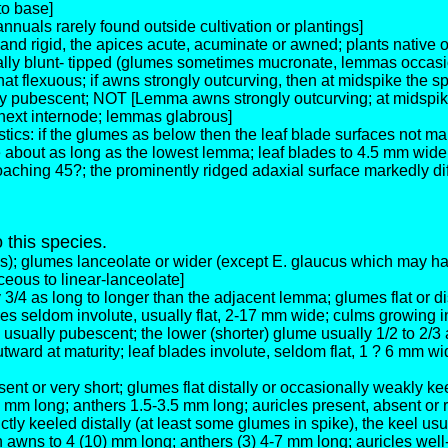
to base]
nuals rarely found outside cultivation or plantings]
d and rigid, the apices acute, acuminate or awned; plants nati
ually blunt- tipped (glumes sometimes mucronate, lemmas occasio
lexuous; if awns strongly outcurving, then at midspike the spi
 pubescent; NOT [Lemma awns strongly outcurving; at midspike t
 next internode; lemmas glabrous]
tics: if the glumes as below then the leaf blade surfaces not ma
bout as long as the lowest lemma; leaf blades to 4.5 mm wide, st
aching 45?; the prominently ridged adaxial surface markedly dif
o this species.
s); glumes lanceolate or wider (except E. glaucus which may ha
eous to linear-lanceolate]
/4 as long to longer than the adjacent lemma; glumes flat or dis
des seldom involute, usually flat, 2-17 mm wide; culms growing in
sually pubescent; the lower (shorter) glume usually 1/2 to 2/3 
ward at maturity; leaf blades involute, seldom flat, 1 ? 6 mm wi
sent or very short; glumes flat distally or occasionally weakly k
m long; anthers 1.5-3.5 mm long; auricles present, absent or r
tly keeled distally (at least some glumes in spike), the keel usu
wns to 4 (10) mm long; anthers (3) 4-7 mm long; auricles well-d