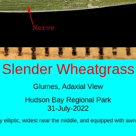
Slender Wheatgrass
Glumes, Adaxial View
Hudson Bay Regional Park
31-July-2022
y elliptic, widest near the middle, and equipped with a