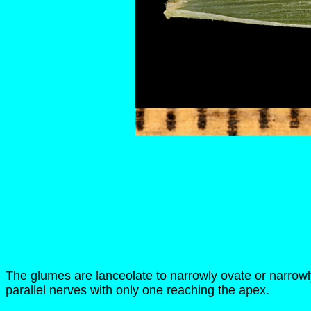
The glumes are lanceolate to narrowly ovate or narrowl
parallel nerves with only one reaching the apex.