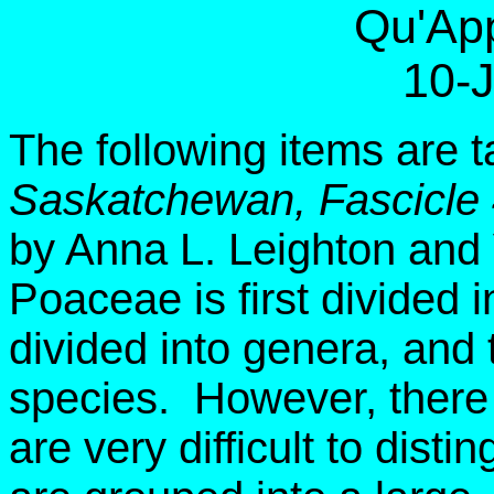
Qu'App
10-
The following items are 
Saskatchewan, Fascicle
by Anna L. Leighton and
Poaceae is first divided i
divided into genera, and 
species. However, there 
are very difficult to dist