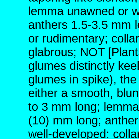
lemma unawned or wi
anthers 1.5-3.5 mm l
or rudimentary; colla
glabrous; NOT [Plant
glumes distinctly keel
glumes in spike), the
either a smooth, blu
to 3 mm long; lemma
(10) mm long; anther
well-developed; colla