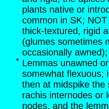
plants native or int
common in SK; NOT [
thick-textured, rigid 
(glumes sometimes 
occasionally awned); 
Lemmas unawned or w
somewhat flexuous; i
then at midspike the 
rachis internodes or
nodes, and the lemm