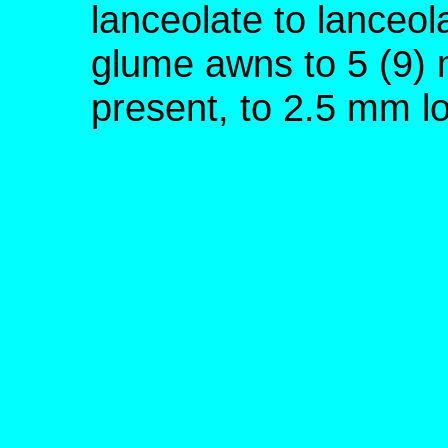
lanceolate to lanceol
glume awns to 5 (9) 
present, to 2.5 mm l