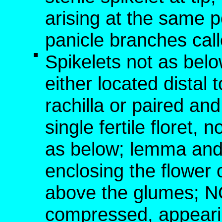
arising at the same p
panicle branches cal
Spikelets not as below
either located distal t
rachilla or paired an
single fertile floret,
as below; lemma and 
enclosing the flower o
above the glumes; NO
compressed, appearin