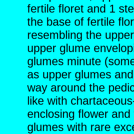
fertile floret and 1 ste
the base of fertile fl
resembling the upper
upper glume envelopin
glumes minute (somet
as upper glumes and 
way around the pedicel
like with chartaceou
enclosing flower and f
glumes with rare exc