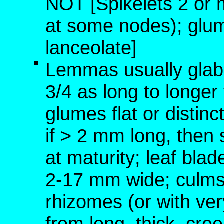
NOT [Spikelets 2 or 
at some nodes); glum
lanceolate]
Lemmas usually glabr
3/4 as long to longe
glumes flat or distin
if > 2 mm long, then
at maturity; leaf blad
2-17 mm wide; culms 
rhizomes (or with ver
from long, thick, c