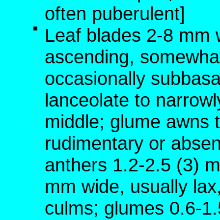
often puberulent]
Leaf blades 2-8 mm w
ascending, somewhat
occasionally subbasa
lanceolate to narrowly
middle; glume awns t
rudimentary or absen
anthers 1.2-2.5 (3) 
mm wide, usually lax,
culms; glumes 0.6-1.