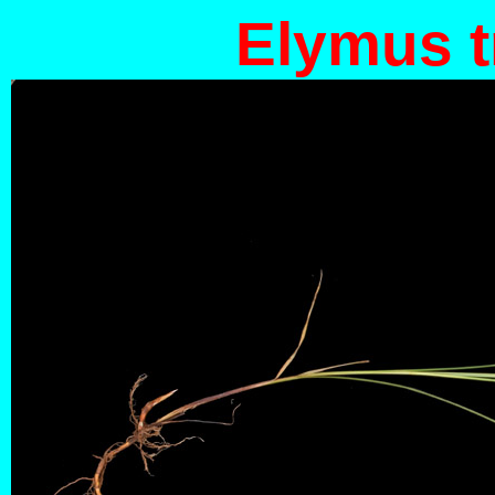
Elymus t