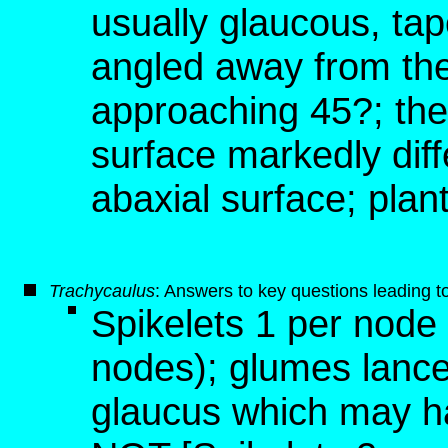
usually glaucous, tap
angled away from the
approaching 45?; the
surface markedly dif
abaxial surface; plan
T
rachycaulus
: Answers to key questions leading t
Spikelets 1 per node
nodes); glumes lance
glaucus which may ha