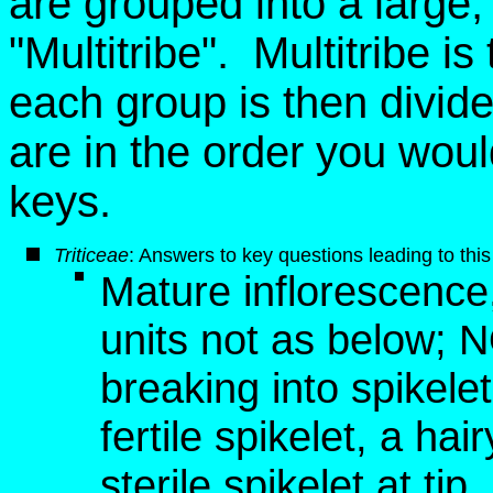
are grouped into a large, ar
"Multitribe". Multitribe i
each group is then divid
are in the order you wou
keys.
Triticeae
: Answers to key questions leading to this
Mature inflorescence, 
units not as below; 
breaking into spikelet
fertile spikelet, a hai
sterile spikelet at tip,