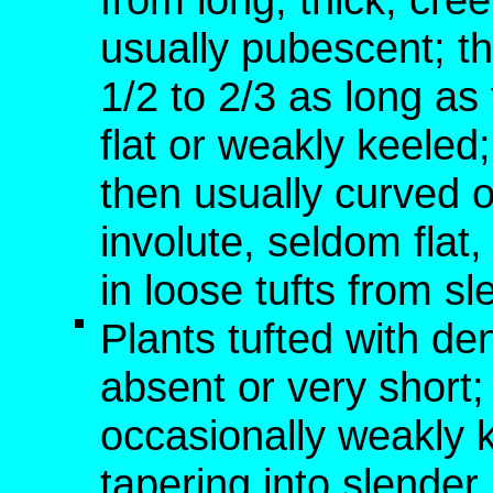
usually pubescent; th
1/2 to 2/3 as long a
flat or weakly keele
then usually curved o
involute, seldom fla
in loose tufts from s
Plants tufted with de
absent or very short; 
occasionally weakly 
tapering into slende