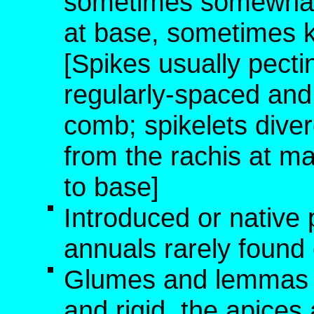
sometimes somewhat d
at base, sometimes k
[Spikes usually pectin
regularly-spaced and p
comb; spikelets diver
from the rachis at ma
to base]
Introduced or native 
annuals rarely found o
Glumes and lemmas no
and rigid, the apice