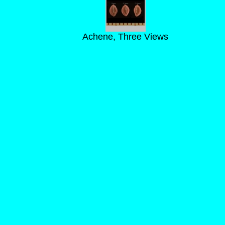
Achene, Three Views