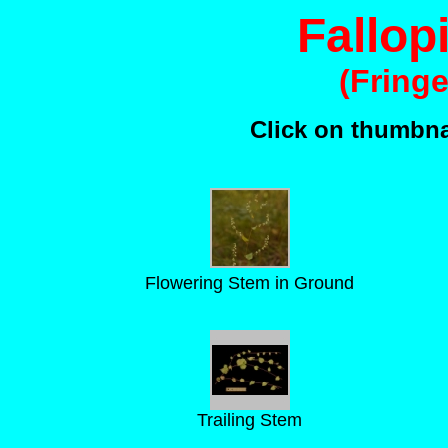
Fallopi
(Fring
Click on thumbnai
Flowering Stem in Ground
Trailing Stem