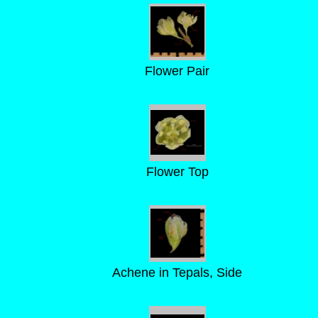
Flower Pair
Flower Top
Achene in Tepals, Side