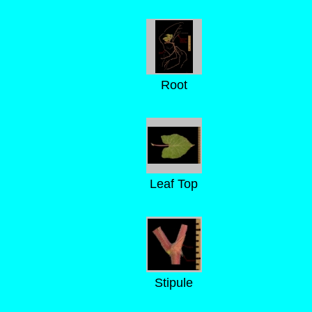
Root
Leaf Top
Stipule