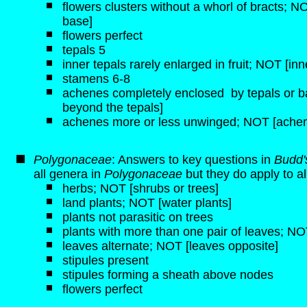
flowers clusters without a whorl of bracts; NOT
base]
flowers perfect
tepals 5
inner tepals rarely enlarged in fruit; NOT [inn
stamens 6-8
achenes completely enclosed by tepals or b
beyond the tepals]
achenes more or less unwinged; NOT [achen
Polygonaceae
: Answers to key questions in
Budd'
all genera in
Polygonaceae
but they do apply to a
herbs; NOT [shrubs or trees]
land plants; NOT [water plants]
plants not parasitic on trees
plants with more than one pair of leaves; NOT
leaves alternate; NOT [leaves opposite]
stipules present
stipules forming a sheath above nodes
flowers perfect