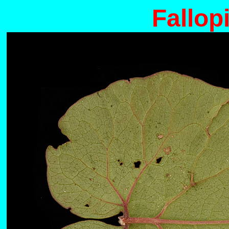
Fallopi