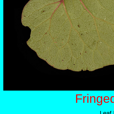
Fringe
Leaf