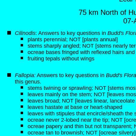
75 km North of H
07-
Cilinodis
: Answers to key questions in
Budd's Flor
plants perennial; NOT [plants annual]
stems sharply angled; NOT [stems nearly ter
ocreae bases fringed with reflexed hairs and
fruiting tepals without wings
Fallopia:
Answers to key questions in
Budd's Flor
this genus.
stems twining or sprawling; NOT [stems mostl
leaves mainly on the stem; NOT [leaves most
leaves broad; NOT [leaves linear, lanceolate
leaves hastate at base or heart-shaped
leaves with stipules that encircle/sheath the
ocreae never 2-lobed near the tip; NOT [ocre
ocreae papery and thin but not transparent; 
ocreae tan to brownish; NOT [ocreae silvery]