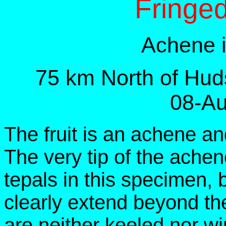
Fringe
Achene i
75 km North of Hud
08-Au
The fruit is an achene an
The very tip of the achen
tepals in this specimen,
clearly extend beyond the
are neither keeled nor w