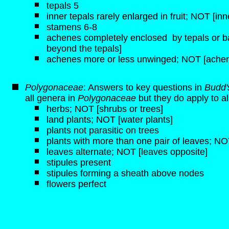
tepals 5
inner tepals rarely enlarged in fruit; NOT [inn
stamens 6-8
achenes completely enclosed by tepals or b
beyond the tepals]
achenes more or less unwinged; NOT [achen
Polygonaceae
: Answers to key questions in
Budd'
all genera in
Polygonaceae
but they do apply to a
herbs; NOT [shrubs or trees]
land plants; NOT [water plants]
plants not parasitic on trees
plants with more than one pair of leaves; NOT
leaves alternate; NOT [leaves opposite]
stipules present
stipules forming a sheath above nodes
flowers perfect