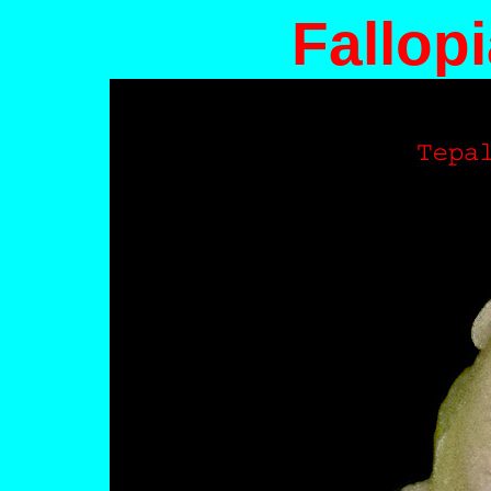
Fallopi