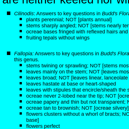
Cilinodis
: Answers to key questions in
Budd's Flor
plants perennial; NOT [plants annual]
stems sharply angled; NOT [stems nearly ter
ocreae bases fringed with reflexed hairs and
fruiting tepals without wings
Fallopia:
Answers to key questions in
Budd's Flor
this genus.
stems twining or sprawling; NOT [stems mostl
leaves mainly on the stem; NOT [leaves most
leaves broad; NOT [leaves linear, lanceolate
leaves hastate at base or heart-shaped
leaves with stipules that encircle/sheath the
ocreae never 2-lobed near the tip; NOT [ocre
ocreae papery and thin but not transparent; 
ocreae tan to brownish; NOT [ocreae silvery]
flowers clusters without a whorl of bracts; NOT
base]
flowers perfect