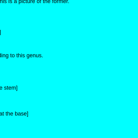
s is a picture of the former.
]
ing to this genus.
he stem]
 at the base]