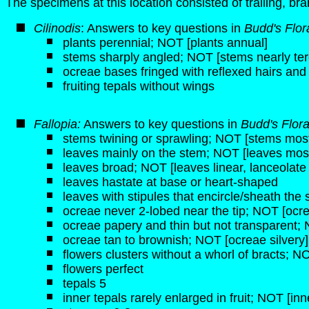
The specimens at this location consisted of trailing, br
Cilinodis
: Answers to key questions in
Budd's Flor
plants perennial; NOT [plants annual]
stems sharply angled; NOT [stems nearly ter
ocreae bases fringed with reflexed hairs and
fruiting tepals without wings
Fallopia:
Answers to key questions in
Budd's Flor
stems twining or sprawling; NOT [stems mostl
leaves mainly on the stem; NOT [leaves most
leaves broad; NOT [leaves linear, lanceolate
leaves hastate at base or heart-shaped
leaves with stipules that encircle/sheath the
ocreae never 2-lobed near the tip; NOT [ocre
ocreae papery and thin but not transparent; 
ocreae tan to brownish; NOT [ocreae silvery]
flowers clusters without a whorl of bracts; NO
flowers perfect
tepals 5
inner tepals rarely enlarged in fruit; NOT [inn