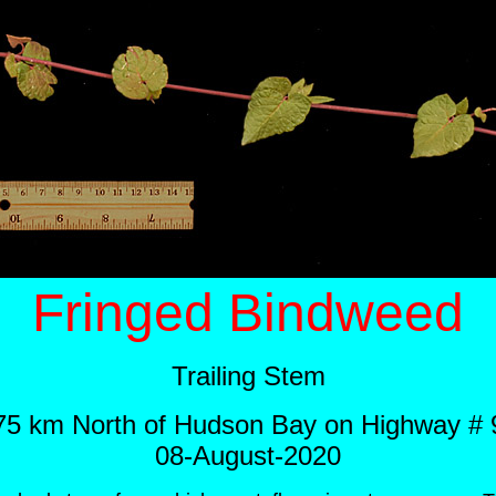
Fringed Bindweed
Trailing Stem
75 km North of Hudson Bay on Highway # 
08-August-2020