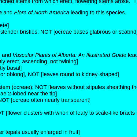
anched stems from which erect, flowering stems arose. Thi
a
and
Flora of North America
leading to this species.
ete]
 slender bristles; NOT [ocreae bases glabrous or scabrid
a
and
Vascular Plants of Alberta: An Illustrated Guide
lead
y erect, ascending, not twining]
ly basal]
 or oblong], NOT [leaves round to kidney-shaped]
 stem (ocreae); NOT [leaves without stipules sheathing t
ae 2-lobed near the tip]
NOT [ocreae often nearly transparent]
T [flower clusters with whorl of leafy to scale-like bracts
er tepals usually enlarged in fruit]