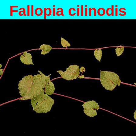
Fallopia cilinodis