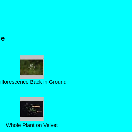
ge
nflorescence Back in Ground
Whole Plant on Velvet