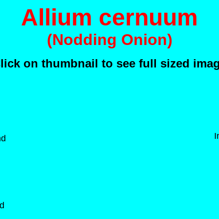
Allium cernuum
(Nodding Onion)
lick on thumbnail to see full sized ima
I
nd
nd