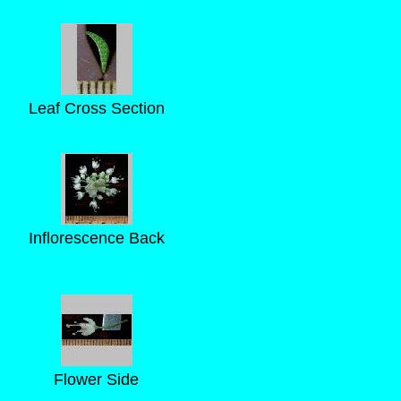
Leaf Cross Section
Inflorescence Back
Flower Side