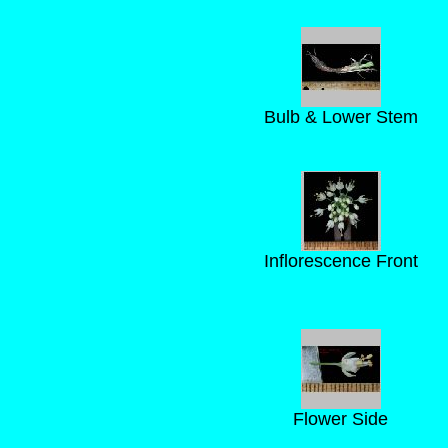
Bulb & Lower Stem
Inflorescence Front
Flower Side