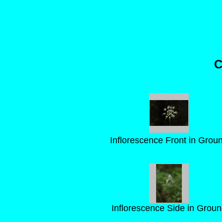
C
Inflorescence Front in Grou
Inflorescence Side in Grou