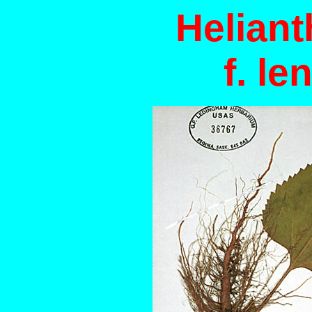
Helian
f. le