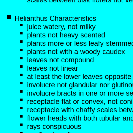
Helianthus Characteristics
juice watery, not milky
plants not heavy scented
plants more or less leafy-stemme
plants not with a woody caudex
leaves not compound
leaves not linear
at least the lower leaves opposite
involucre not glandular nor glutin
involucre bracts in one or more se
receptacle flat or convex, not con
receptacle with chaffy scales betw
flower heads with both tubular and
rays conspicuous