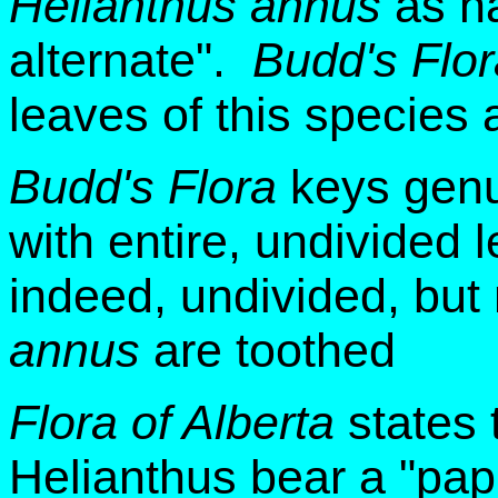
Helianthus annus
as ha
alternate".
Budd's Flor
leaves of this species a
Budd's Flora
keys gen
with entire, undivided 
indeed, undivided, but
annus
are toothed
Flora of Alberta
states 
Helianthus bear a "pap