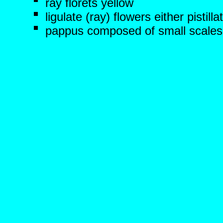
ray florets yellow
ligulate (ray) flowers either pistilla
pappus composed of small scales o