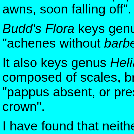
awns, soon falling off".
Budd's Flora
keys genu
"achenes without
barb
It also keys genus
Hel
composed of scales, bri
"pappus absent, or pre
crown".
I have found that neithe