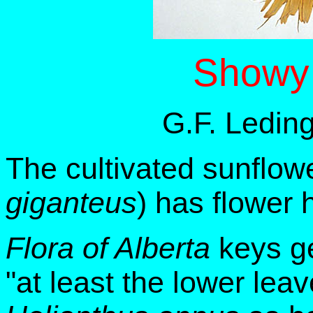
Showy 
G.F. Ledin
The cultivated sunflowe
giganteus
) has flower
Flora of Alberta
keys 
"at least the lower lea