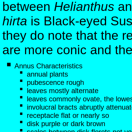
between
Helianthus
a
hirta
is Black-eyed Sus
they do note that the r
are more conic and the
Annus Characteristics
annual plants
pubescence rough
leaves mostly alternate
leaves commonly ovate, the lowes
involucral bracts abruptly attenua
receptacle flat or nearly so
disk purple or dark brown
scales between disk florets not ve