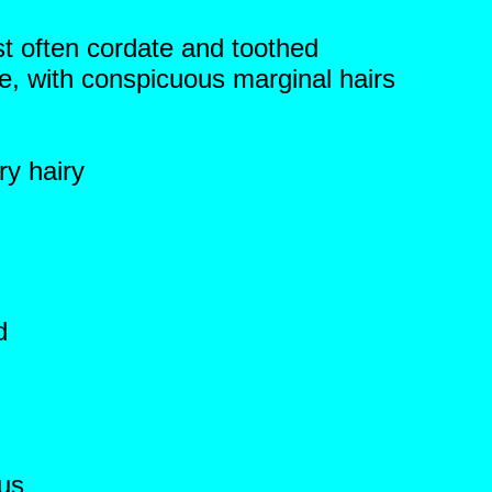
t often cordate and toothed
te, with conspicuous marginal hairs
ry hairy
d
ous