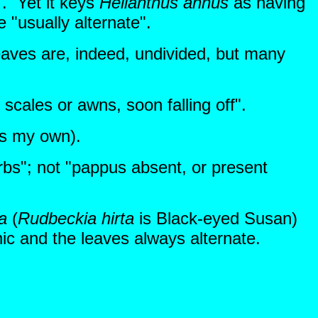
". Yet it keys
Helianthus annus
as having
e "usually alternate".
eaves are, indeed, undivided, but many
cales or awns, soon falling off".
cs my own).
rbs"; not "pappus absent, or present
a
(
Rudbeckia
hirta
is Black-eyed Susan)
c and the leaves always alternate.