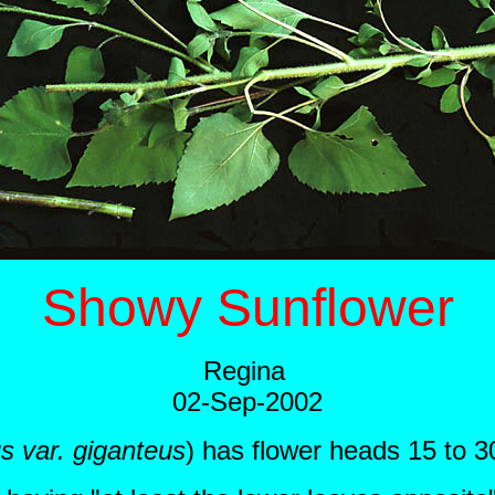
Showy Sunflower
Regina
02-Sep-2002
s var. giganteus
) has flower heads 15 to 