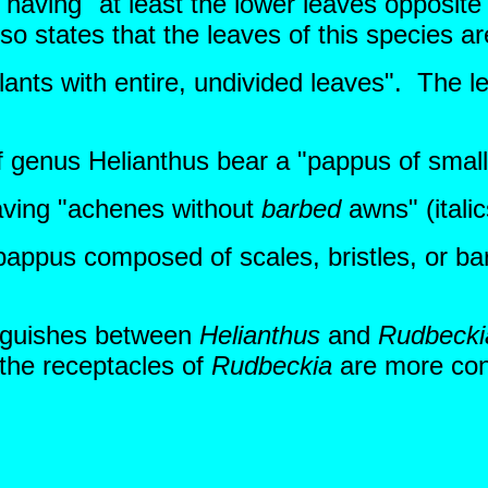
having "at least the lower leaves opposite
so states that the leaves of this species ar
lants with entire, undivided leaves". The l
 genus Helianthus bear a "pappus of small s
aving "achenes without
barbed
awns" (itali
appus composed of scales, bristles, or ba
tinguishes between
Helianthus
and
Rudbecki
 the receptacles of
Rudbeckia
are more coni