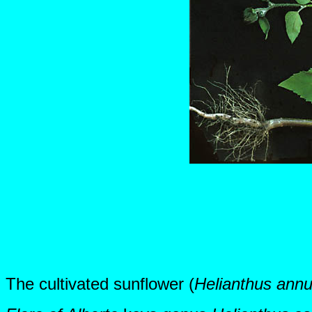
The cultivated sunflower (
Helianthus annu