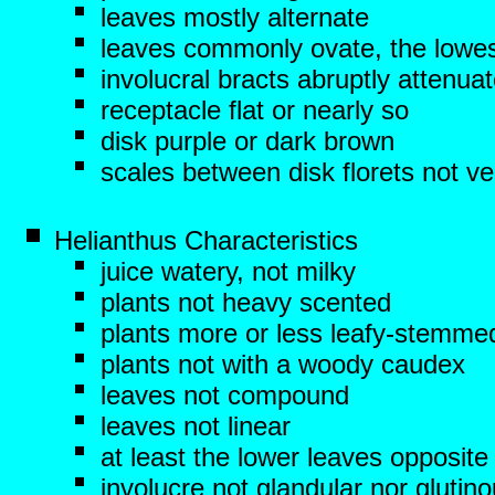
leaves mostly alternate
leaves commonly ovate, the lowes
involucral bracts abruptly attenua
receptacle flat or nearly so
disk purple or dark brown
scales between disk florets not ve
Helianthus Characteristics
juice watery, not milky
plants not heavy scented
plants more or less leafy-stemme
plants not with a woody caudex
leaves not compound
leaves not linear
at least the lower leaves opposite
involucre not glandular nor glutin