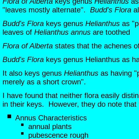
Flora of Alberta
keys genus
Helianthus
as 
"leaves mostly alternate".
Budd's Flora
al
Budd's Flora
keys genus
Helianthus
as "p
leaves of
Helianthus annus
are toothed
Flora of Alberta
states that the achenes of
Budd's Flora
keys genus Helianthus as h
It also keys genus
Helianthus
as having "p
merely as a short crown".
I have found that neither flora easily dis
in their keys. However, they do note that
Annus Characteristics
annual plants
pubescence rough