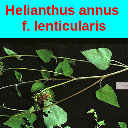
Helianthus annus
f. lenticularis