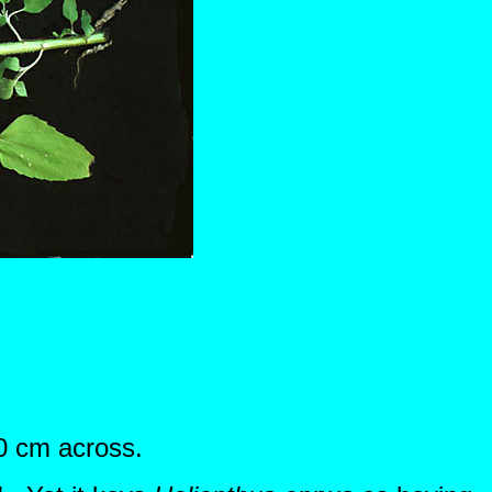
30 cm across.