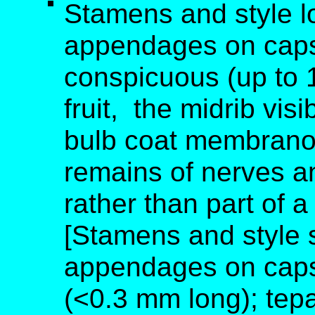
Stamens and style lo
appendages on capsu
conspicuous (up to 1
fruit, the midrib vis
bulb coat membranous
remains of nerves an
rather than part of 
[Stamens and style s
appendages on caps
(<0.3 mm long); tepal