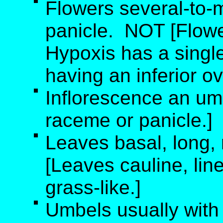
Flowers several-to-
panicle. NOT [Flowe
Hypoxis has a single 
having an inferior ov
Inflorescence an um
raceme or panicle.]
Leaves basal, long,
[Leaves cauline, line
grass-like.]
Umbels usually with