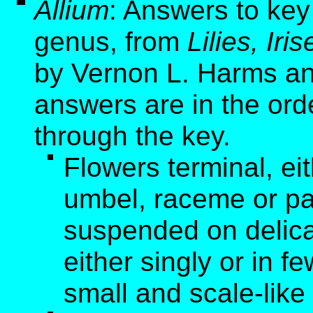
Allium
: Answers to key
genus, from
Lilies, Ir
by Vernon L. Harms an
answers are in the ord
through the key.
Flowers terminal, ei
umbel, raceme or pa
suspended on delicat
either singly or in f
small and scale-like