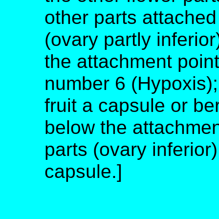
other parts attached
(ovary partly inferio
the attachment point
number 6 (Hypoxis); 
fruit a capsule or b
below the attachment
parts (ovary inferior)
capsule.]