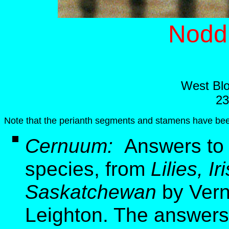
Nodd
West Blo
23
Note that the perianth segments and stamens have be
Cernuum:
Answers to 
species, from
Lilies, I
Saskatchewan
by Vern
Leighton. The answers 