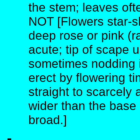
the stem; leaves oft
NOT [Flowers star-s
deep rose or pink (ra
acute; tip of scape u
sometimes nodding i
erect by flowering ti
straight to scarcely 
wider than the base 
broad.]