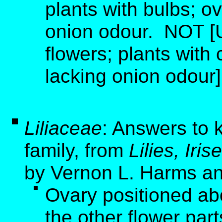
plants with bulbs; ov
onion odour. NOT [
flowers; plants with 
lacking onion odour]
Liliaceae
: Answers to k
family, from
Lilies, Ir
by Vernon L. Harms an
Ovary positioned ab
the other flower part