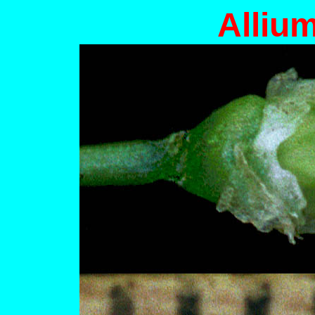
Alliu