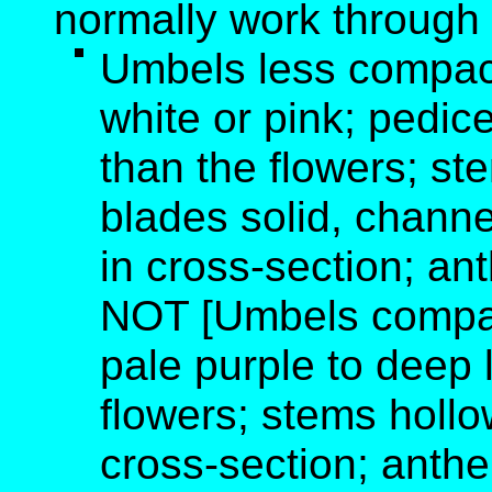
normally work through 
Umbels less compact
white or pink; pedic
than the flowers; ste
blades solid, channe
in cross-section; an
NOT [Umbels compact
pale purple to deep l
flowers; stems hollo
cross-section; anther