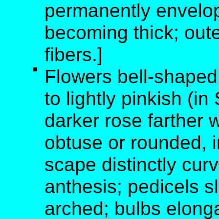
permanently envelop
becoming thick; oute
fibers.]
Flowers bell-shaped;
to lightly pinkish (i
darker rose farther w
obtuse or rounded, in
scape distinctly cu
anthesis; pedicels s
arched; bulbs elonga