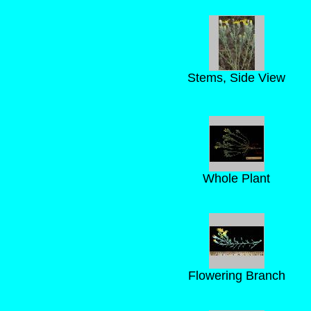
Stems, Side View
Whole Plant
Flowering Branch