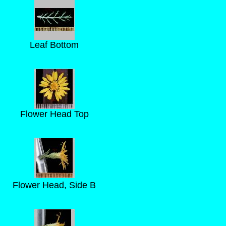
Leaf Bottom
Flower Head Top
Flower Head, Side B