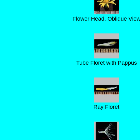
Flower Head, Oblique Vie
Tube Floret with Pappus
Ray Floret