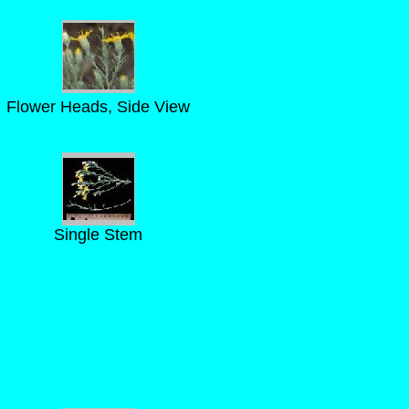
Flower Heads, Side View
Single Stem