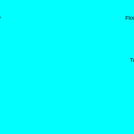
w
Flo
T