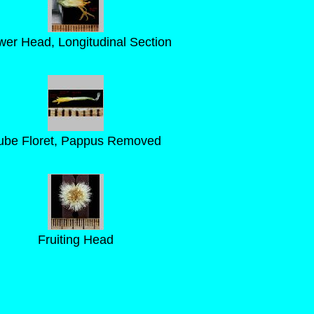
wer Head, Longitudinal Section
ube Floret, Pappus Removed
Fruiting Head