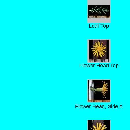
Leaf Top
Flower Head Top
Flower Head, Side A