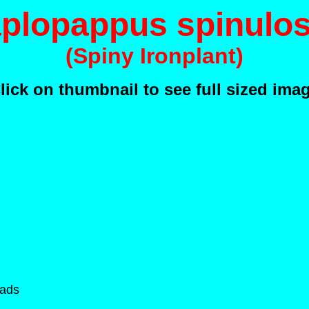
plopappus spinulo
(Spiny Ironplant)
lick on thumbnail to see full sized ima
eads