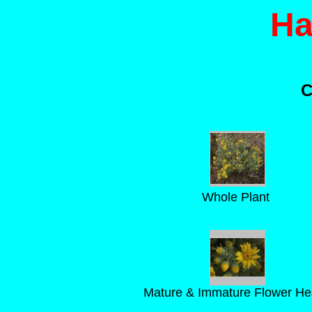
Ha
C
Whole Plant
Mature & Immature Flower H