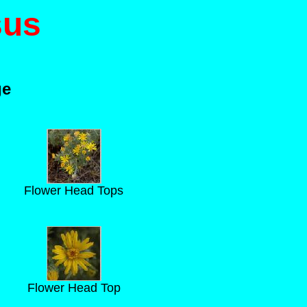
sus
ge
Flower Head Tops
Flower Head Top