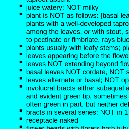
juice watery; NOT milky
plant is NOT as follows: [basal le
plants with a well-developed tapr
among the leaves,
or
with stout, s
to pectinate or fimbriate, rays bl
plants usually with leafy stems;
leaves appearing before the flowe
leaves NOT extending beyond flo
basal leaves NOT cordate, NOT s
leaves alternate or basal; NOT op
involucral bracts either subequal
and evident green tip, sometimes 
often green in part, but neither d
bracts in several series; NOT in 1
receptacle naked
flower heads with florets both tub