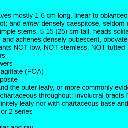
aves mostly 1-6 cm long, linear to oblanceo
oot; and
either
densely caespitose, seldom m
imple stems, 5-15 (25) cm tall, heads solita
ue and achenes densely pubescent, obovate 
 plants NOT low, NOT stemless, NOT tufted
rs
wers
agittate (FOA)
posite
 and the outer leafy, or more commonly evid
chartaceous throughout; involucral bracts 
efinitely leafy nor with chartaceous base an
 or 2 series
ular and ray