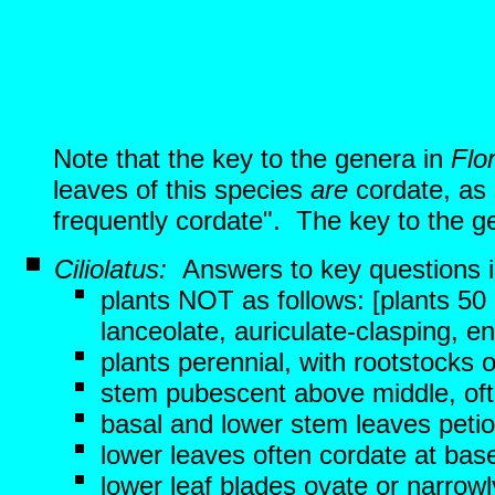
Note that the key to the genera in
Flo
leaves of this species
are
cordate, as 
frequently cordate". The key to the ge
Ciliolatus:
Answers to key questions 
plants NOT as follows: [plants 50 
lanceolate, auriculate-clasping, ent
plants perennial, with rootstocks 
stem pubescent above middle, ofte
basal and lower stem leaves petio
lower leaves often cordate at bas
lower leaf blades ovate or narrow