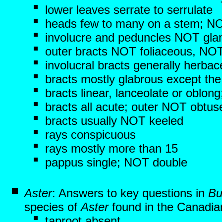
lower leaves serrate to serrulate
heads few to many on a stem; NO
involucre and peduncles NOT gla
outer bracts NOT foliaceous, NOT
involucral bracts generally herba
bracts mostly glabrous except th
bracts linear, lanceolate or oblo
bracts all acute; outer NOT obtus
bracts usually NOT keeled
rays conspicuous
rays mostly more than 15
pappus single; NOT double
Aster
: Answers to key questions in
Bu
species of
Aster
found in the Canadian
taproot absent