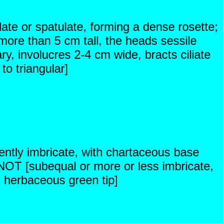
late or spatulate, forming a dense rosette;
ore than 5 cm tall, the heads sessile
ry, involucres 2-4 cm wide, bracts ciliate
to triangular]
ently imbricate, with chartaceous base
NOT [subequal or more or less imbricate,
d herbaceous green tip]