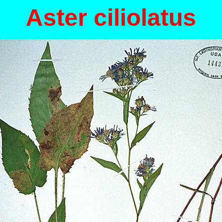
Aster ciliolatus