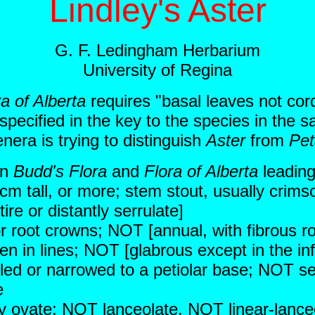
Lindley's Aster
G. F. Ledingham Herbarium
University of Regina
ra of Alberta
requires "basal leaves not cor
specified in the key to the species in the s
nera is trying to distinguish
Aster
from
Pet
in
Budd's Flora
and
Flora of Alberta
leading
cm tall, or more; stem stout, usually crims
ire or distantly serrulate]
or root crowns; NOT [annual, with fibrous ro
n in lines; NOT [glabrous except in the in
led or narrowed to a petiolar base; NOT s
e
ly ovate; NOT lanceolate, NOT linear-lanc