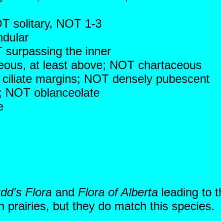
T solitary, NOT 1-3
ndular
 surpassing the inner
ceous, at least above; NOT chartaceous
e ciliate margins; NOT densely pubescent
ng; NOT oblanceolate
e
dd's Flora
and
Flora of Alberta
leading to 
 prairies, but they do match this species.