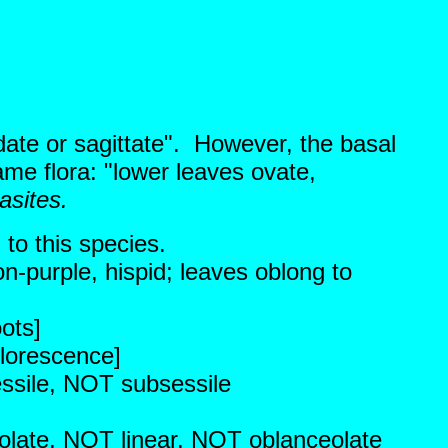
date or sagittate". However, the basal
ame flora: "lower leaves ovate,
asites.
 to this species.
on-purple, hispid; leaves oblong to
ots]
florescence]
essile, NOT subsessile
eolate, NOT linear, NOT oblanceolate