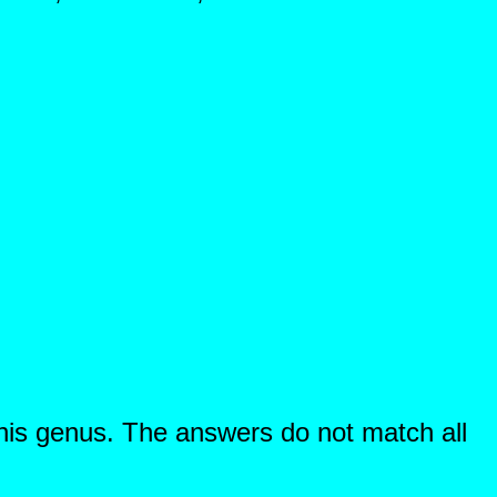
this genus. The answers do not match all