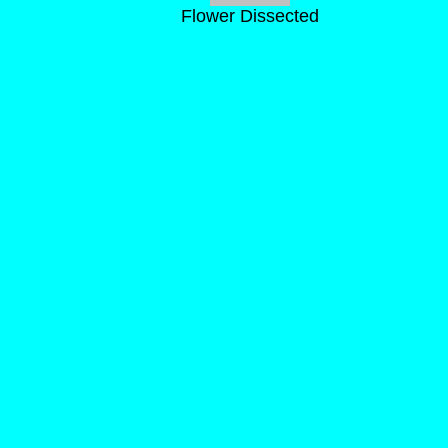
Flower Dissected