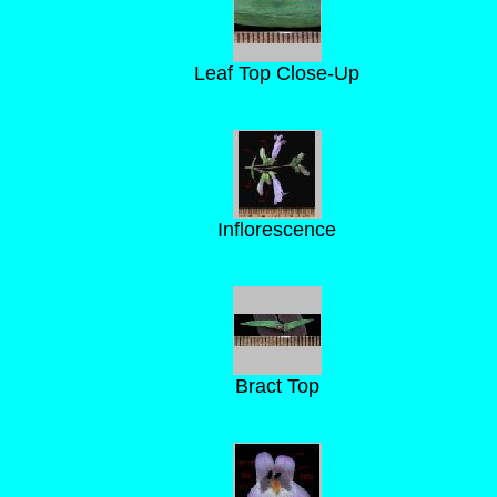
Leaf Top Close-Up
Inflorescence
Bract Top