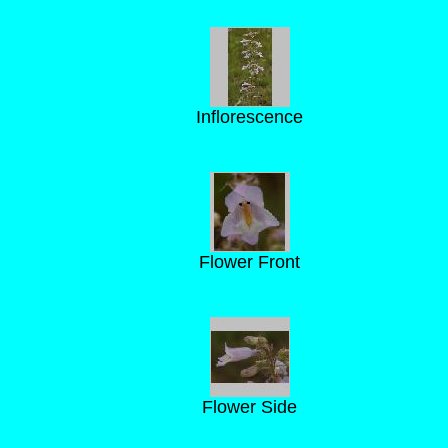
Inflorescence
Flower Front
Flower Side