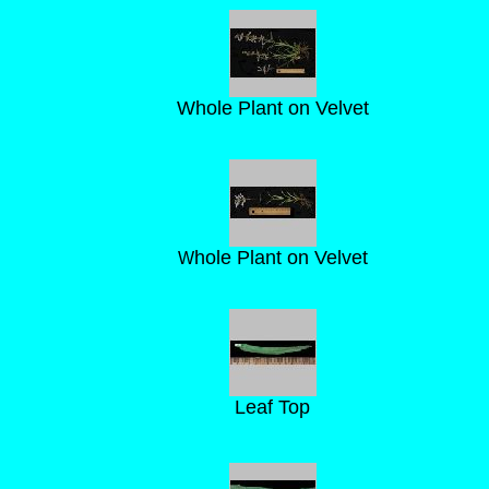
Whole Plant on Velvet
hole Plant on Velvet
W
Leaf Top