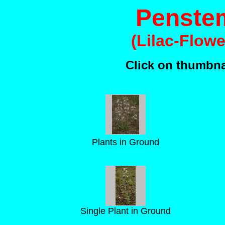
Penstem
(Lilac-Flow
Click on thumbnai
Plants in Ground
Single Plant in Ground