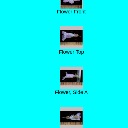
Flower Front
Flower Top
Flower, Side A