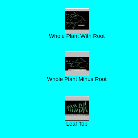
Whole Plant With Root
Whole Plant Minus Root
Leaf Top