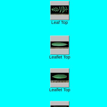
Leaf Top
Leaflet Top
Leaflet Top