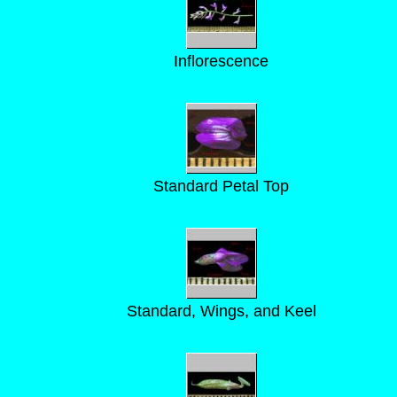
Inflorescence
Standard Petal Top
Standard, Wings, and Keel