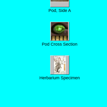
Pod, Side A
Pod Cross Section
Herbarium Specimen