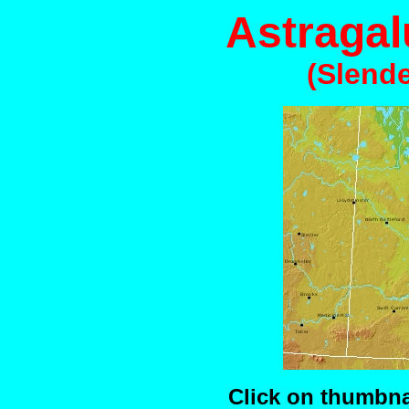
Astragal
(Slende
Click on thumbnai