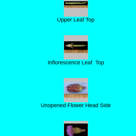
Upper Leaf Top
Inflorescence Leaf Top
Unopened Flower Head Side