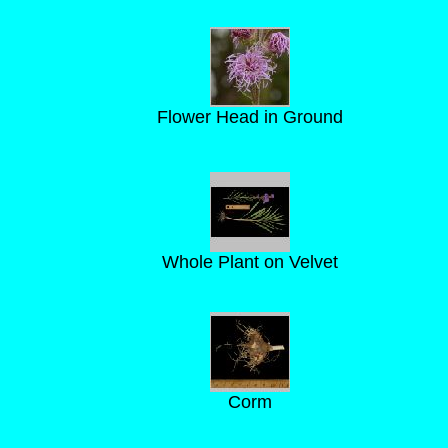
Flower Head in Ground
Whole Plant on Velvet
Corm