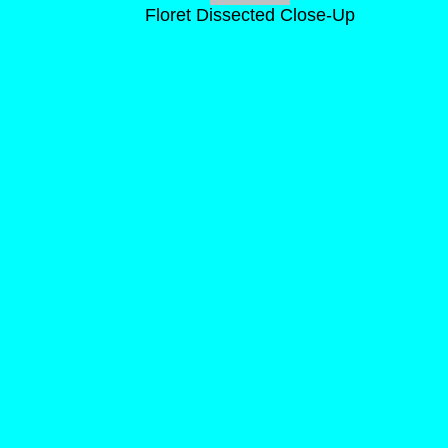
Floret Dissected Close-Up