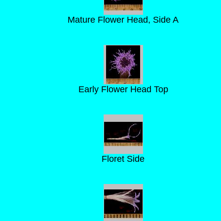
Mature Flower Head, Side A
Early Flower Head Top
Floret Side