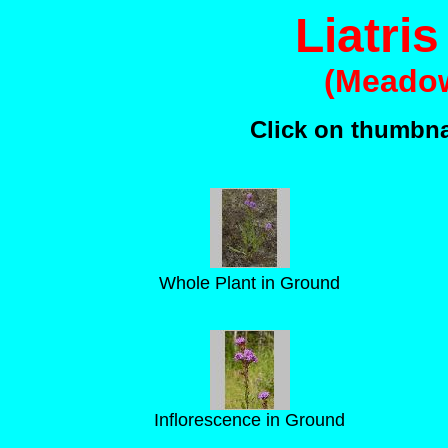
Liatris
(Meadow
Click on thumbnai
Whole Plant in Ground
Inflorescence in Ground