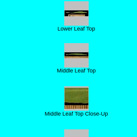
Lower Leaf Top
Middle Leaf Top
Middle Leaf Top Close-Up