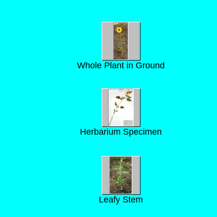
Whole Plant in Ground
Herbarium Specimen
Leafy Stem