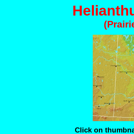
Helianth
(Prair
Click on thumbnai