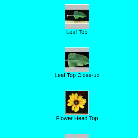
Leaf Top
Leaf Top Close-up
Flower Head Top