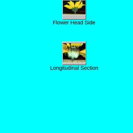
Flower Head Side
Longitudinal Section