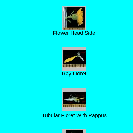
Flower Head Side
Ray Floret
Tubular Floret With Pappus