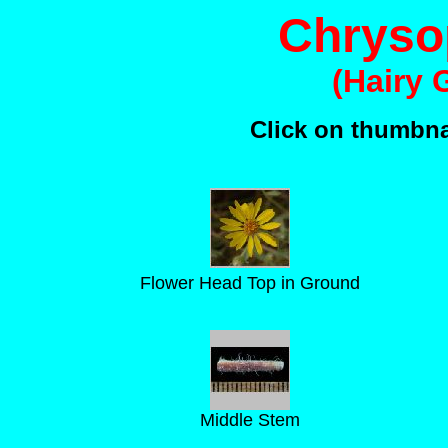
Chrysop
(Hairy 
Click on thumbnai
Flower Head Top in Ground
Middle Stem