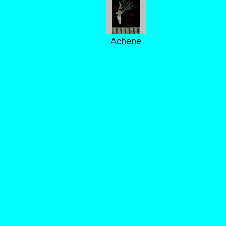
Achene