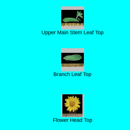
Upper Main Stem Leaf Top
Branch Leaf Top
Flower Head Top