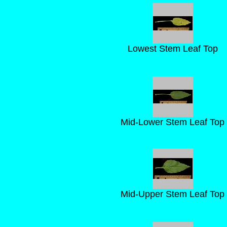
Lowest Stem Leaf Top
Mid-Lower Stem Leaf Top
Mid-Upper Stem Leaf Top