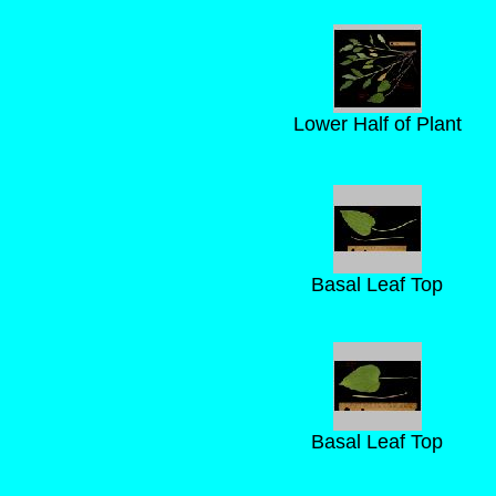
Lower Half of Plant
Basal Leaf Top
Basal Leaf Top