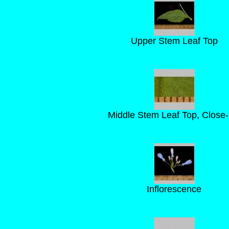
Upper Stem Leaf Top
Middle Stem Leaf Top, Close
Inflorescence