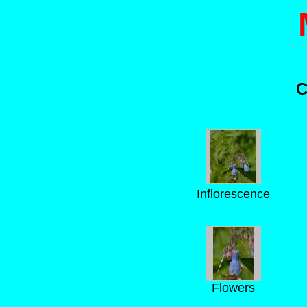
C
Inflorescence
Flowers