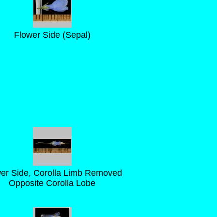
Flower Side (Sepal)
er Side, Corolla Limb Removed
Opposite Corolla Lobe