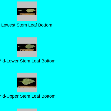
Lowest Stem Leaf Bottom
id-Lower Stem Leaf Bottom
id-Upper Stem Leaf Bottom