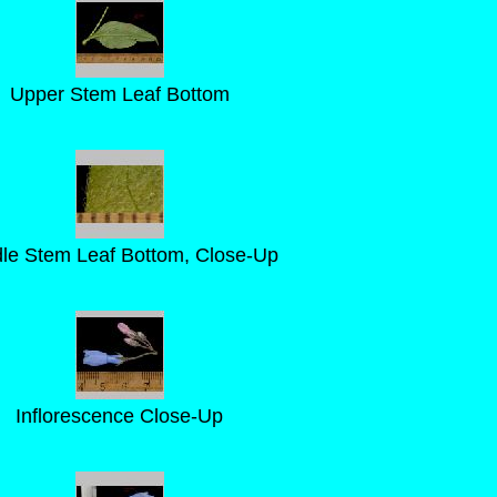
Upper Stem Leaf Bottom
le Stem Leaf Bottom, Close-Up
Inflorescence Close-Up