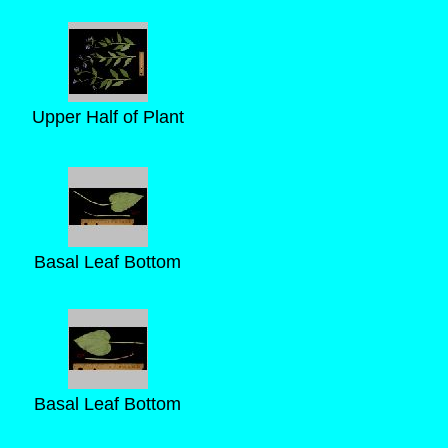
Upper Half of Plant
Basal Leaf Bottom
Basal Leaf Bottom