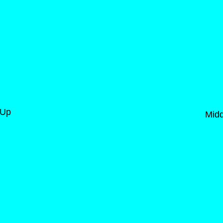
-Up
Midd