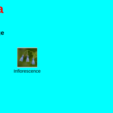
a
ge
Inflorescence