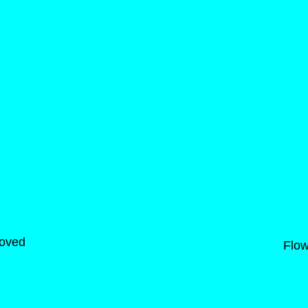
moved
Flow