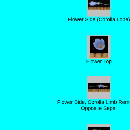
Flower Side (Corolla Lobe)
Flower Top
Flower Side, Corolla Limb Re
Opposite Sepal