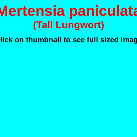
Mertensia paniculat
(Tall Lungwort)
lick on thumbnail to see full sized ima