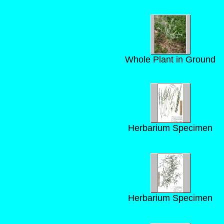
Whole Plant in Ground
Herbarium Specimen
Herbarium Specimen