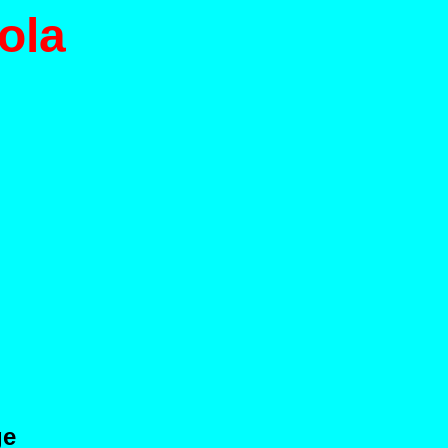
ola
ge