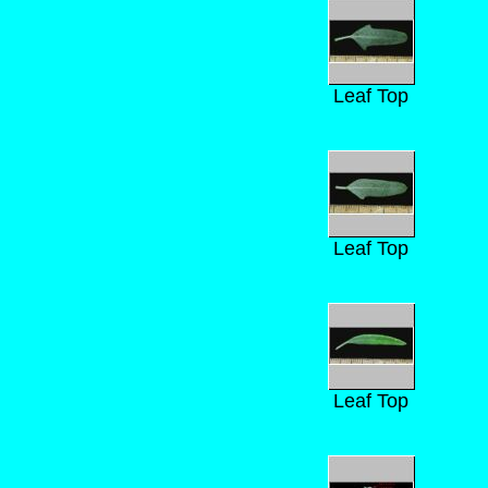
Leaf Top
Leaf Top
Leaf Top