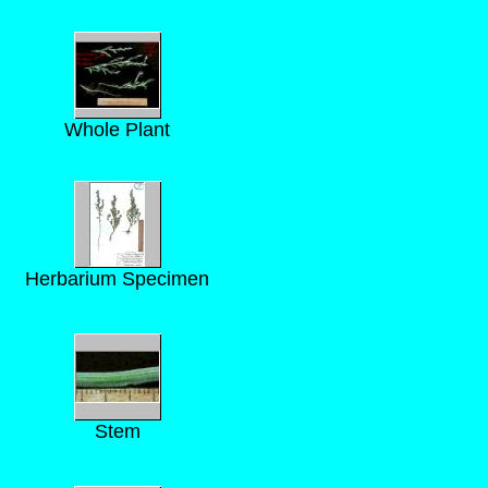
Whole Plant
Herbarium Specimen
Stem