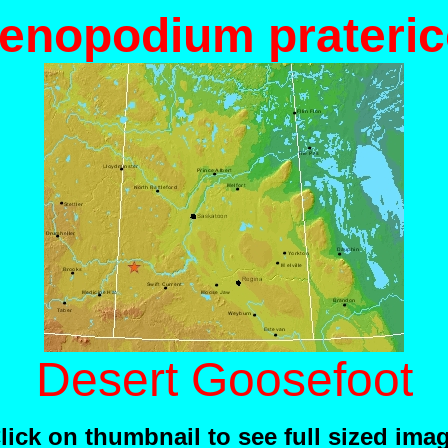
enopodium prateric
Desert Goosefoot
lick on thumbnail to see full sized ima