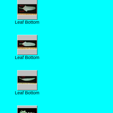
Leaf Bottom
Leaf Bottom
Leaf Bottom