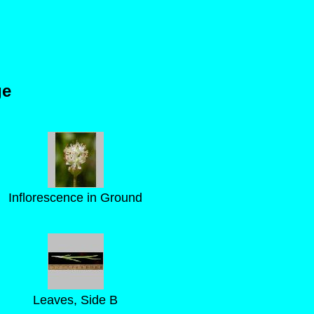
ge
Inflorescence in Ground
Leaves, Side B