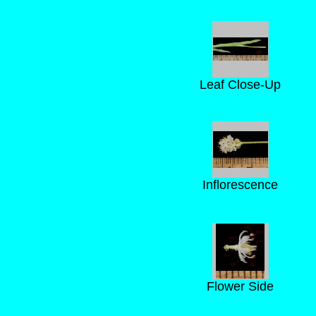
Leaf Close-Up
Inflorescence
Flower Side