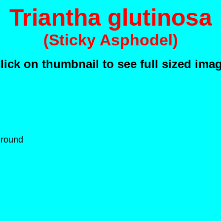
Triantha glutinosa
(Sticky Asphodel)
lick on thumbnail to see full sized ima
Ground