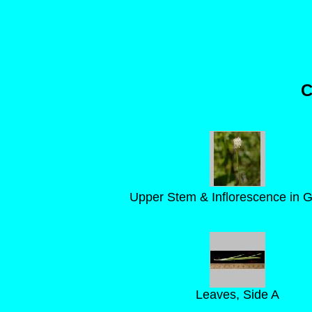
C
Upper Stem & Inflorescence in 
Leaves, Side A