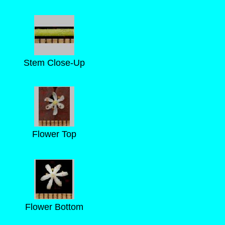
Stem Close-Up
Flower Top
Flower Bottom