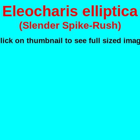
Eleocharis elliptica
(Slender Spike-Rush)
lick on thumbnail to see full sized ima