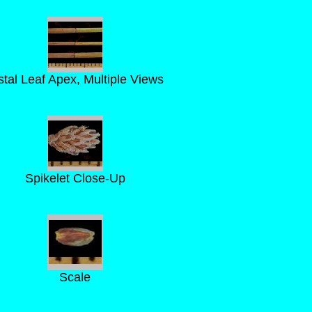
stal Leaf Apex, Multiple Views
Spikelet Close-Up
Scale