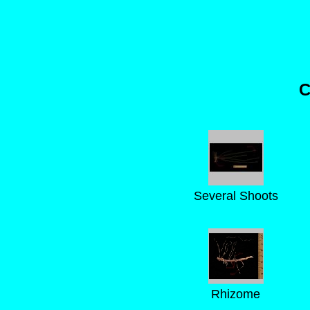
C
Several Shoots
Rhizome