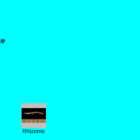
ge
Rhizome