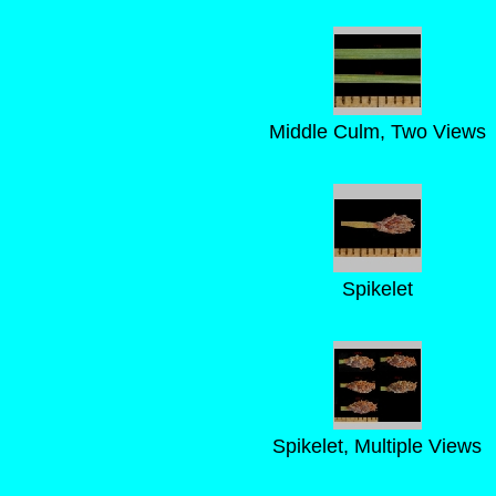
Middle Culm, Two Views
Spikelet
Spikelet, Multiple Views