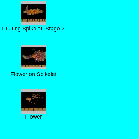
Fruiting Spikelet, Stage 2
Flower on Spikelet
Flower