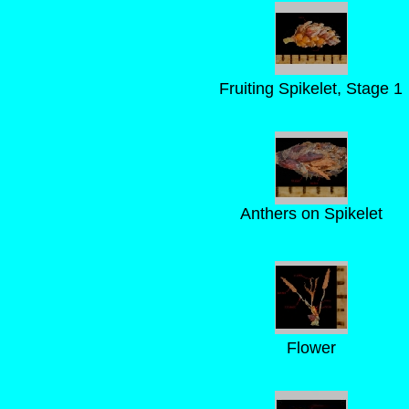
Fruiting Spikelet, Stage 1
Anthers on Spikelet
Flower