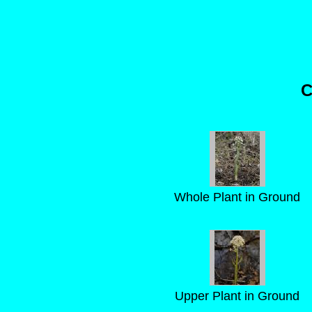
C
Whole Plant in Ground
Upper Plant in Ground