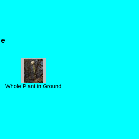
s
ge
Whole Plant in Ground