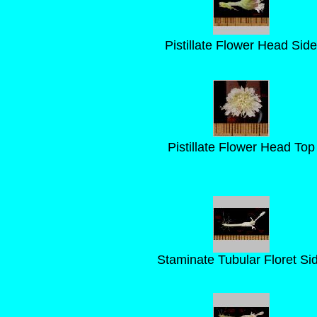
Pistillate Flower Head Side
Pistillate Flower Head Top
Staminate Tubular Floret Si