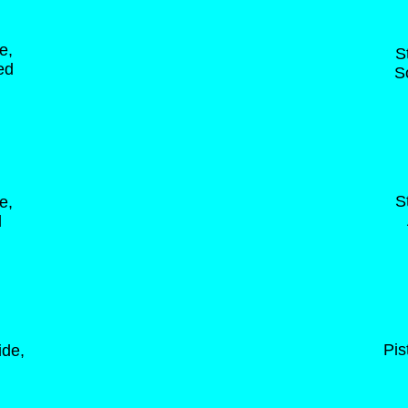
e,
S
ed
S
S
e,
d
Pis
ide,