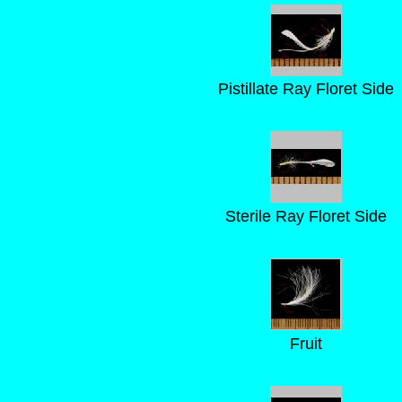
Pistillate Ray Floret Side
Sterile Ray Floret Side
Fruit