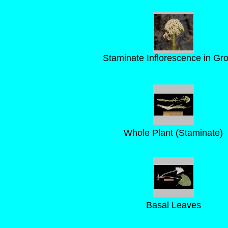
Staminate Inflorescence in Gr
Whole Plant (Staminate)
Basal Leaves