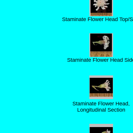
Staminate Flower Head Top/S
Staminate Flower Head Sid
Staminate Flower Head,
Longitudinal Section