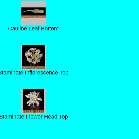
Cauline Leaf Bottom
Staminate Inflorescence Top
Staminate Flower Head Top