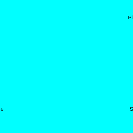
Pi
de
S