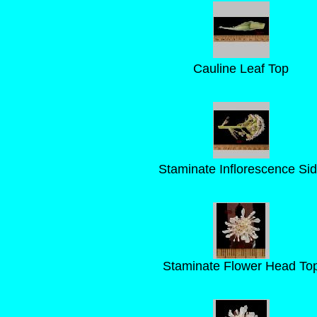
Cauline Leaf Top
Staminate Inflorescence Si
Staminate Flower Head To