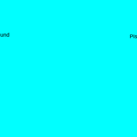
ound
Pis