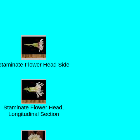
Staminate Flower Head Side
Staminate Flower Head,
Longitudinal Section