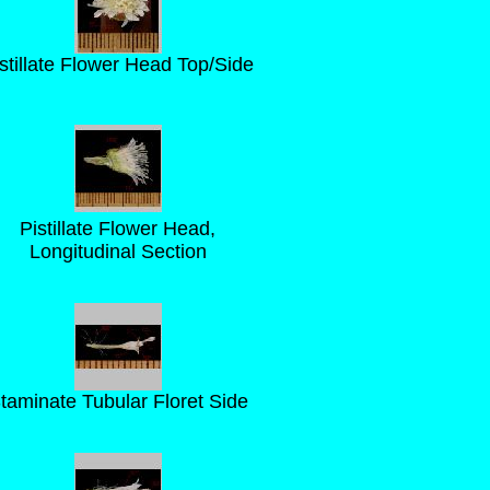
stillate Flower Head Top/Side
Pistillate Flower Head,
Longitudinal Section
taminate Tubular Floret Side