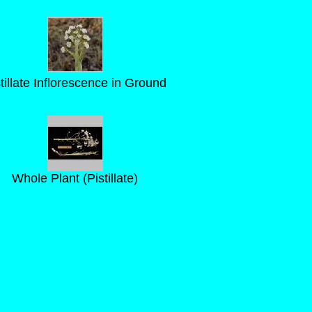
tillate Inflorescence in Ground
Whole Plant (Pistillate)