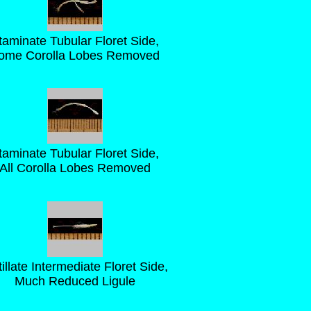
taminate Tubular Floret Side,
ome Corolla Lobes Removed
taminate Tubular Floret Side,
All Corolla Lobes Removed
tillate Intermediate Floret Side,
Much Reduced Ligule