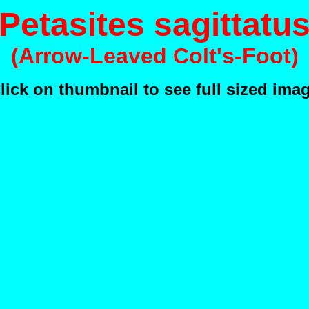
Petasites sagittatu
(Arrow-Leaved Colt's-Foot)
lick on thumbnail to see full sized ima