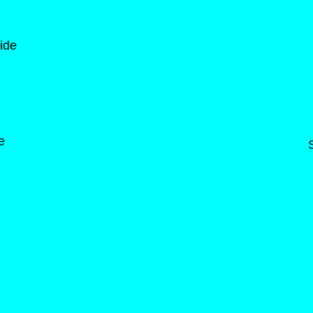
ide
e