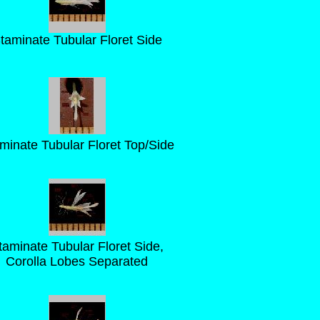
taminate Tubular Floret Side
minate Tubular Floret Top/Side
taminate Tubular Floret Side,
Corolla Lobes Separated