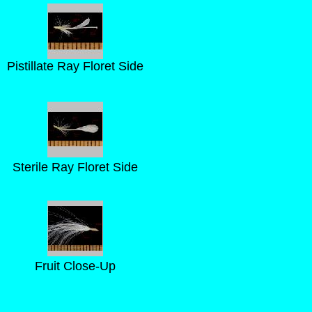
Pistillate Ray Floret Side
Sterile Ray Floret Side
Fruit Close-Up