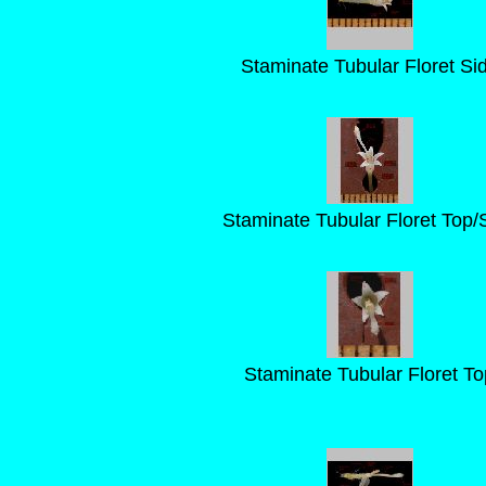
Staminate Tubular Floret Si
Staminate Tubular Floret Top/
Staminate Tubular Floret To