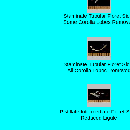
Staminate Tubular Floret Sid
Some Corolla Lobes Remov
Staminate Tubular Floret Sid
All Corolla Lobes Remove
Pistillate Intermediate Floret S
Reduced Ligule