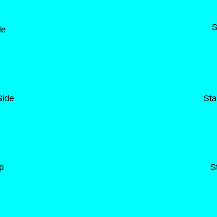
S
de
Side
Sta
p
S