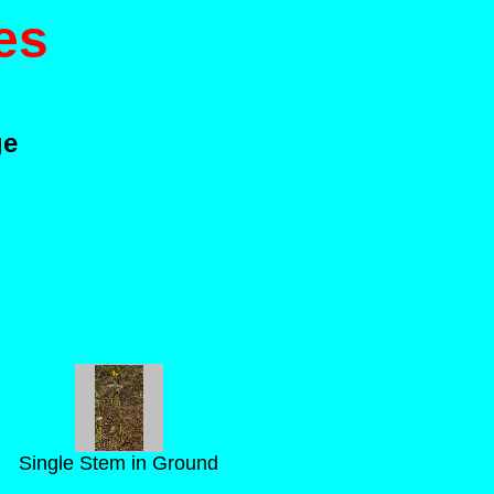
es
ge
Single Stem in Ground