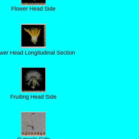
Flower Head Side
wer Head Longitudinal Section
Fruiting Head Side