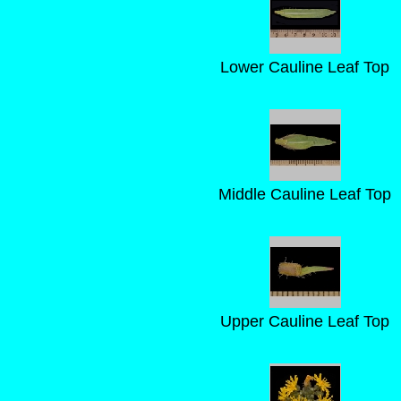
Lower Cauline Leaf Top
Middle Cauline Leaf Top
Upper Cauline Leaf Top