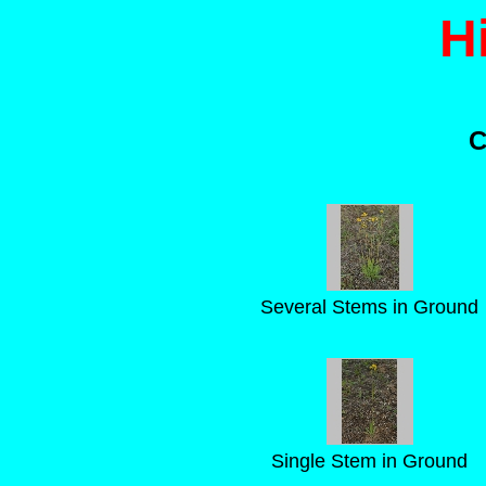
H
C
Several Stems in Ground
Single Stem in Ground