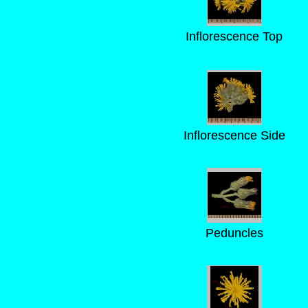
Inflorescence Top
Inflorescence Side
Peduncles