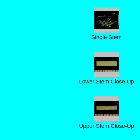
Single Stem
Lower Stem Close-Up
Upper Stem Close-Up