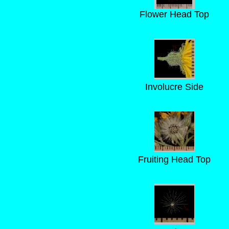
Flower Head Top
Involucre Side
Fruiting Head Top