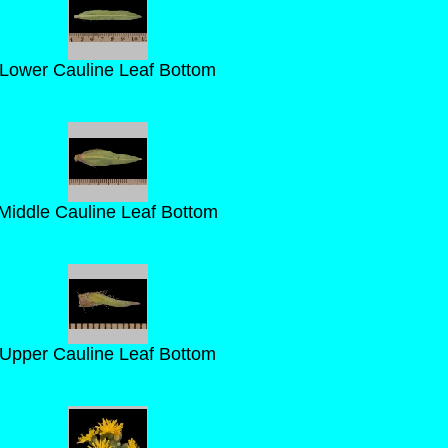
Lower Cauline Leaf Bottom
Middle Cauline Leaf Bottom
Upper Cauline Leaf Bottom