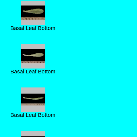
Basal Leaf Bottom
Basal Leaf Bottom
Basal Leaf Bottom