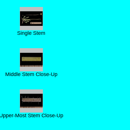
Single Stem
Middle Stem Close-Up
Upper-Most Stem Close-Up