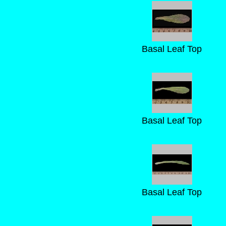
Basal Leaf Top
Basal Leaf Top
Basal Leaf Top