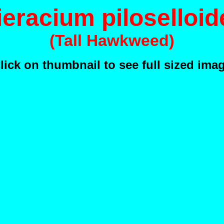
ieracium piloselloid
(Tall Hawkweed)
lick on thumbnail to see full sized ima