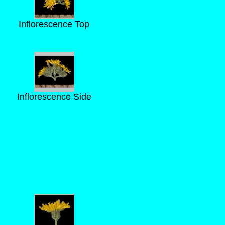
Inflorescence Top
Inflorescence Side