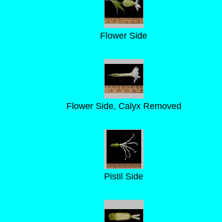
Flower Side
Flower Side, Calyx Removed
Pistil Side