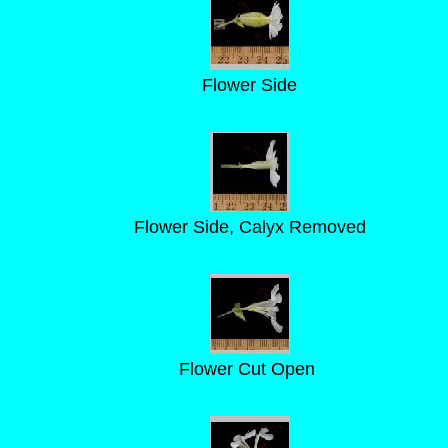
Flower Side
Flower Side, Calyx Removed
Flower Cut Open