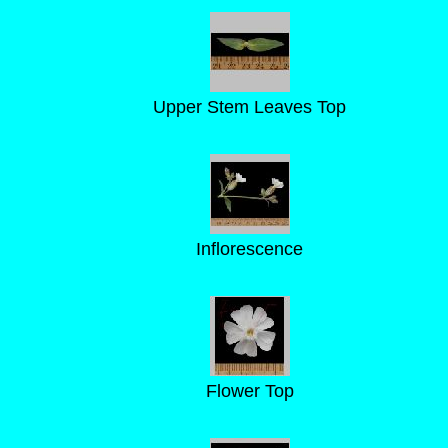
Upper Stem Leaves Top
Inflorescence
Flower Top