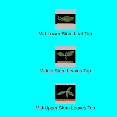
Mid-Lower Stem Leaf Top
Middle Stem Leaves Top
Mid-Upper Stem Leaves Top