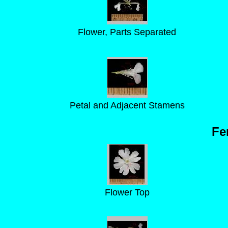
Flower, Parts Separated
Petal and Adjacent Stamens
Fe
Flower Top