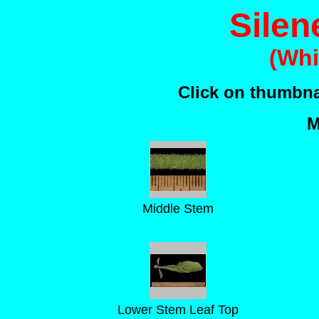
Silene
(Whi
Click on thumbnai
M
Middle Stem
Lower Stem Leaf Top