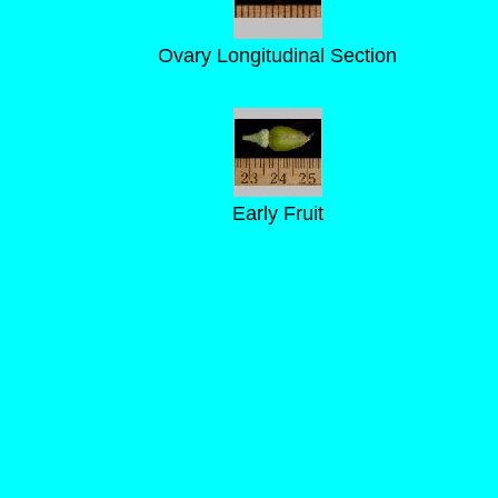
Ovary Longitudinal Section
Early Fruit