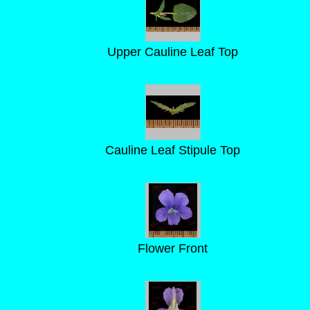
Upper Cauline Leaf Top
Cauline Leaf Stipule Top
Flower Front