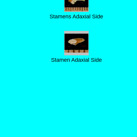
Stamens Adaxial Side
Stamen Adaxial Side