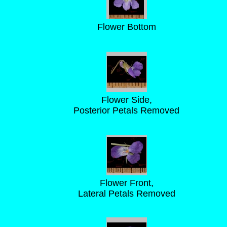
Flower Bottom
Flower Side,
Posterior Petals Removed
Flower Front,
Lateral Petals Removed