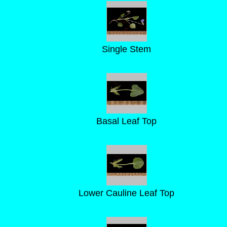
Single Stem
Basal Leaf Top
Lower Cauline Leaf Top