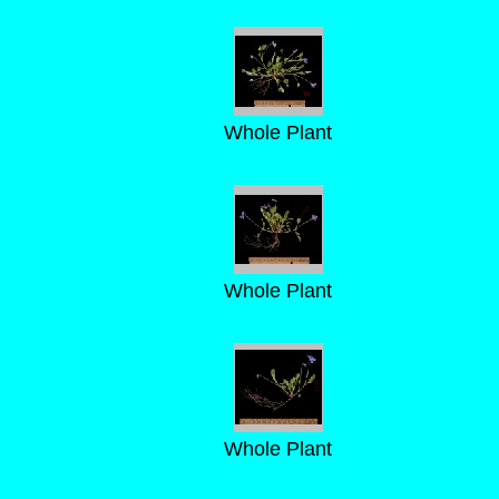
Whole Plant
Whole Plant
Whole Plant