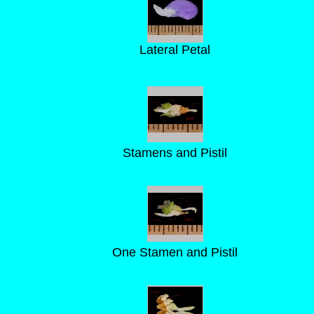
Lateral Petal
Stamens and Pistil
One Stamen and Pistil