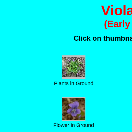
Viol
(Early
Click on thumbnai
Plants in Ground
Flower in Ground