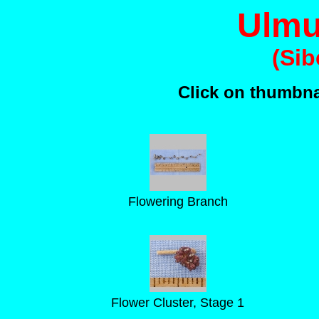
Ulmu
(Sib
Click on thumbnai
Flowering Branch
Flower Cluster, Stage 1