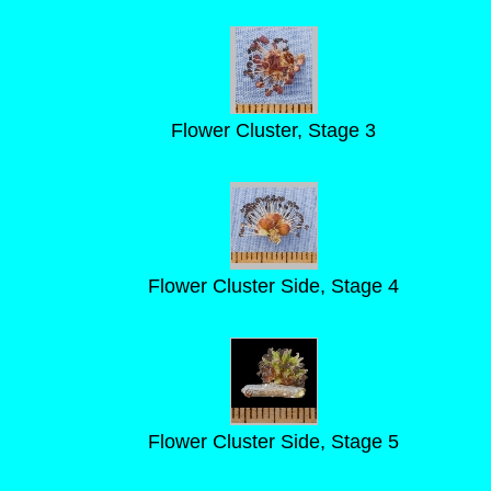
Flower Cluster, Stage 3
Flower Cluster Side, Stage 4
Flower Cluster Side, Stage 5