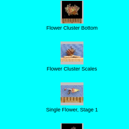
Flower Cluster Bottom
Flower Cluster Scales
Single Flower, Stage 1