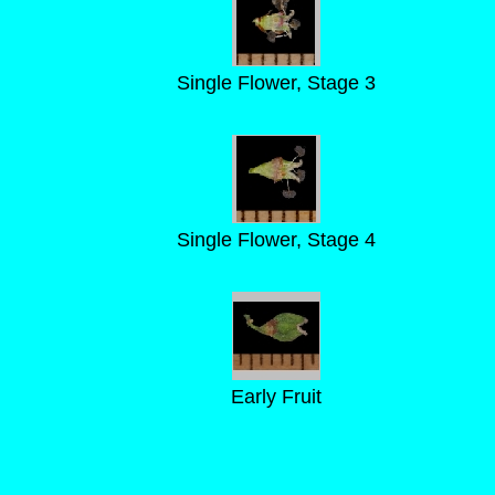
Single Flower, Stage 3
Single Flower, Stage 4
Early Fruit