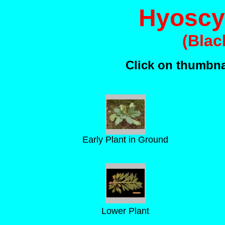
Hyoscy
(Blac
Click on thumbnai
Early Plant in Ground
Lower Plant