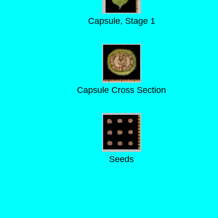
Capsule, Stage 1
Capsule Cross Section
Seeds