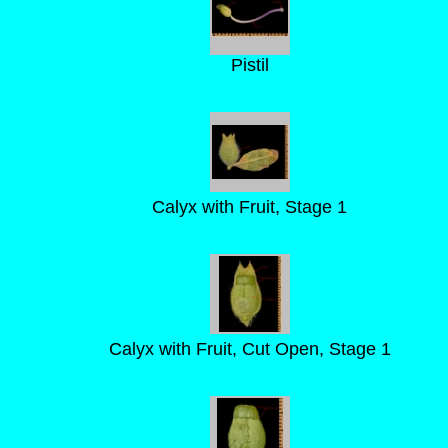
Pistil
Calyx with Fruit, Stage 1
Calyx with Fruit, Cut Open, Stage 1