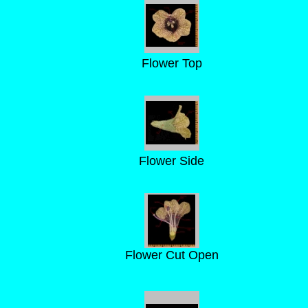
Flower Top
Flower Side
Flower Cut Open