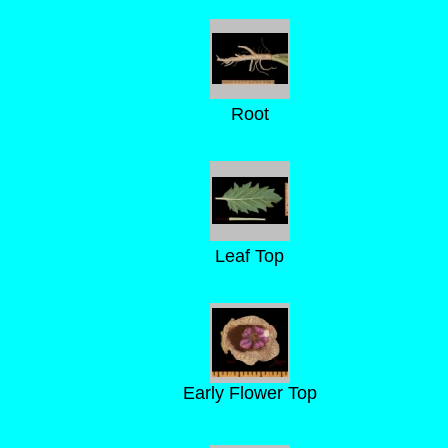
Root
Leaf Top
Early Flower Top