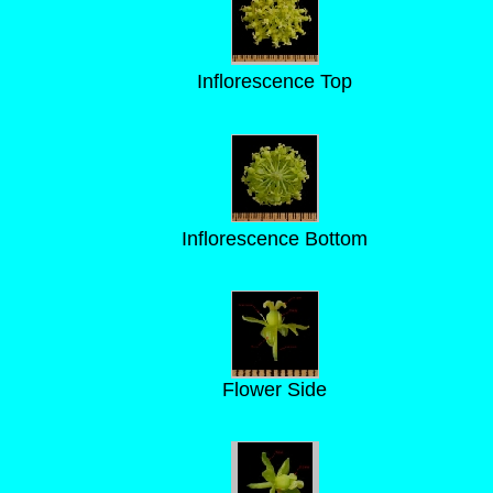
Inflorescence Top
Inflorescence Bottom
Flower Side