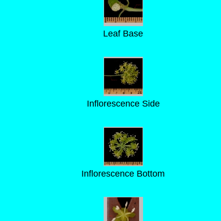
Leaf Base
Inflorescence Side
Inflorescence Bottom