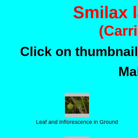
Smilax 
(Carr
Click on thumbnail
Mal
Leaf and Inflorescence in Ground