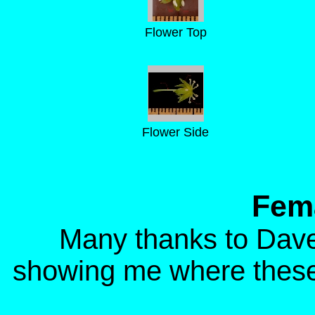
Flower Top
Flower Side
Fema
Many thanks to Dave
showing me where these