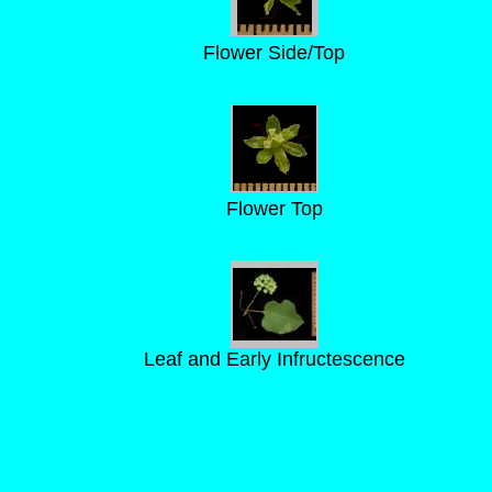
Flower Side/Top
Flower Top
Leaf and Early Infructescence