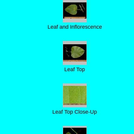
Leaf and Inflorescence
Leaf Top
Leaf Top Close-Up