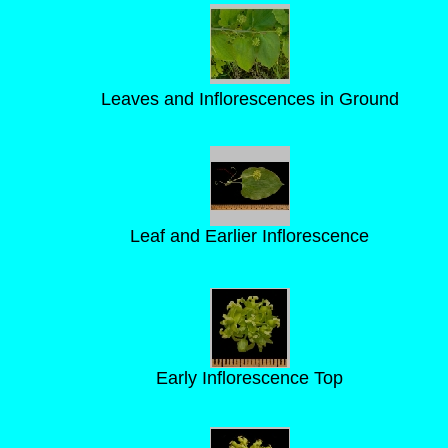
Leaves and Inflorescences in Ground
Leaf and Earlier Inflorescence
Early Inflorescence Top