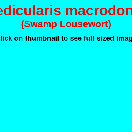
edicularis macrodon
(Swamp Lousewort)
lick on thumbnail to see full sized ima