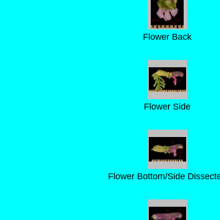
Flower Back
Flower Side
Flower Bottom/Side Dissect