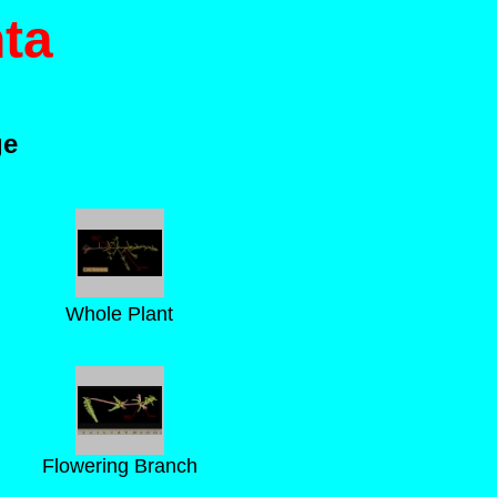
ta
ge
Whole Plant
Flowering Branch