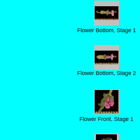
Flower Bottom, Stage 1
Flower Bottom, Stage 2
Flower Front, Stage 1