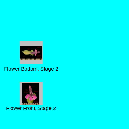
Flower Bottom, Stage 2
Flower Front, Stage 2