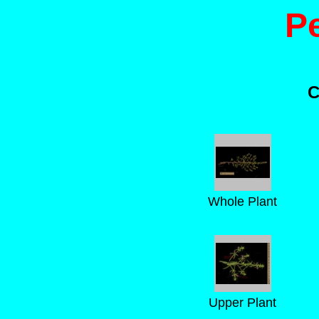
P
C
Whole Plant
Upper Plant