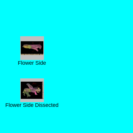
Flower Side
Flower Side Dissected