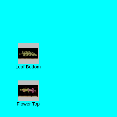
Leaf Bottom
Flower Top