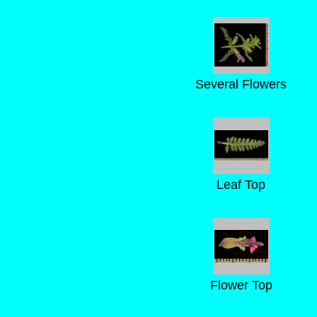
Several Flowers
Leaf Top
Flower Top