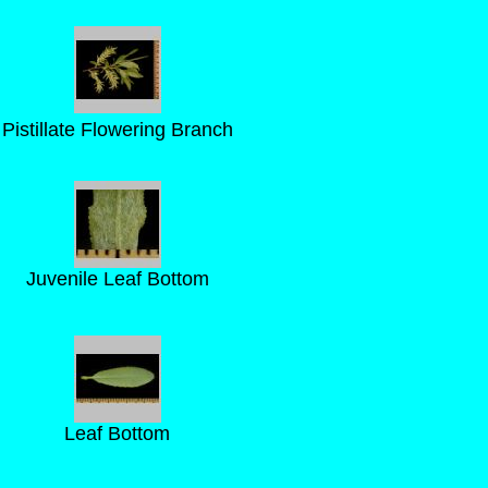
Pistillate Flowering Branch
Juvenile Leaf Bottom
Leaf Bottom