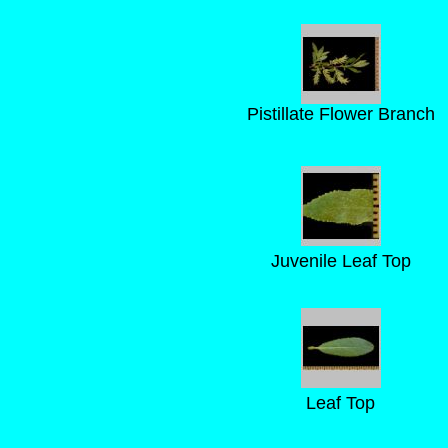
Pistillate Flower Branch
Juvenile Leaf Top
Leaf Top