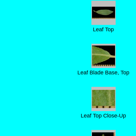
Leaf Top
Leaf Blade Base, Top
Leaf Top Close-Up