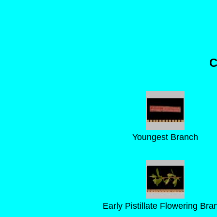
C
Youngest Branch
Early Pistillate Flowering Bra