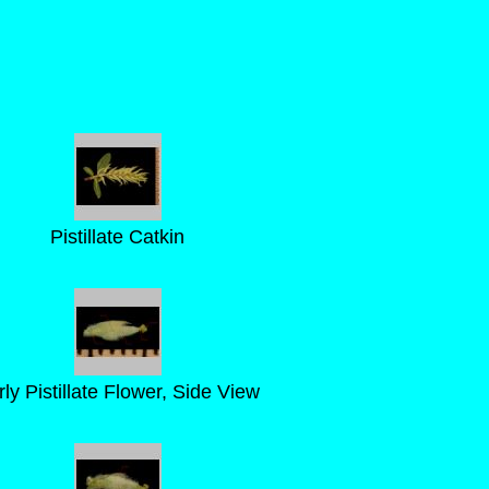
Pistillate Catkin
rly Pistillate Flower, Side View