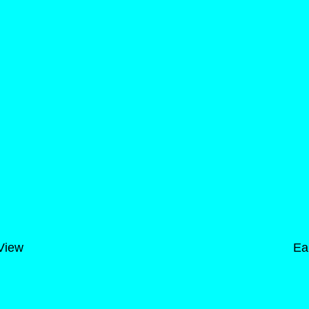
 View
Ea