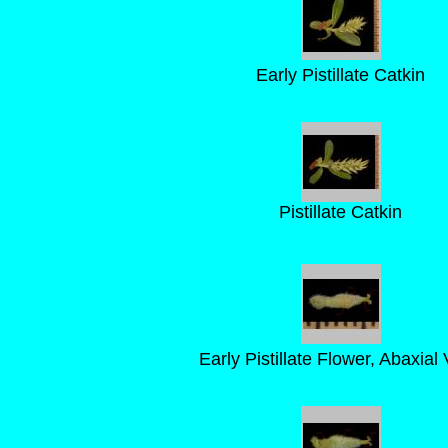
Early Pistillate Catkin
Pistillate Catkin
Early Pistillate Flower, Abaxial