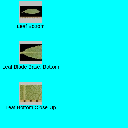
Leaf Bottom
Leaf Blade Base, Bottom
Leaf Bottom Close-Up