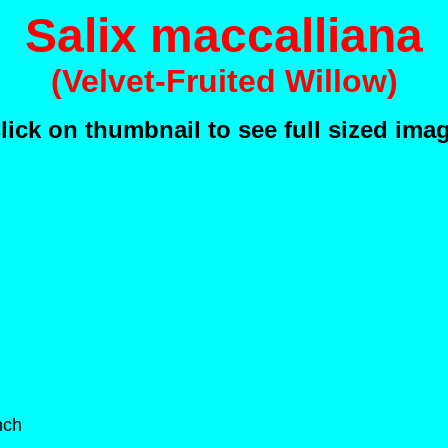
Salix maccalliana
(Velvet-Fruited Willow)
lick on thumbnail to see full sized ima
nch