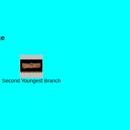
ge
Second Youngest Branch