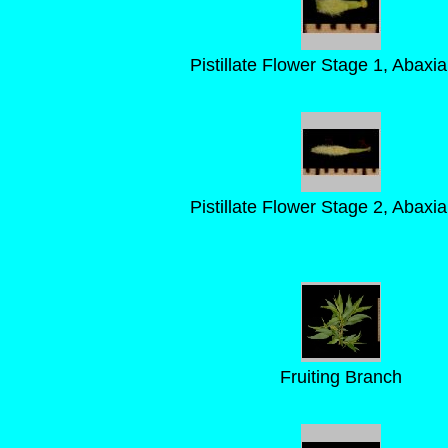
Pistillate Flower Stage 1, Abaxia
Pistillate Flower Stage 2, Abaxia
Fruiting Branch