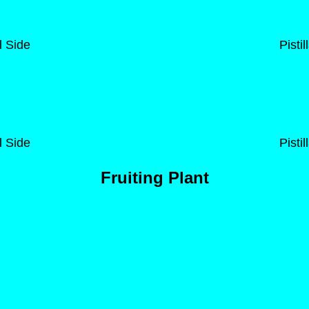
l Side
Pisti
l Side
Pisti
Fruiting Plant