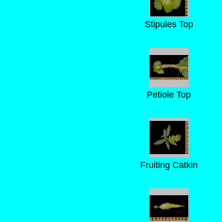
Stipules Top
Petiole Top
Fruiting Catkin