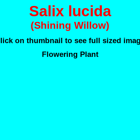
Salix lucida
(Shining Willow)
lick on thumbnail to see full sized ima
Flowering Plant