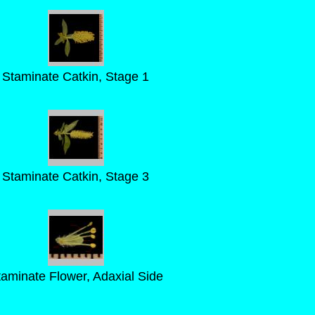
Staminate Catkin, Stage 1
Staminate Catkin, Stage 3
taminate Flower, Adaxial Side