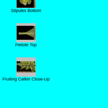
Stipules Bottom
Petiole Top
Fruiting Catkin Close-Up