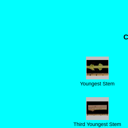
C
Youngest Stem
Third Youngest Stem