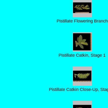
Pistillate Flowering Branch
Pistillate Catkin, Stage 1
Pistillate Catkin Close-Up, Sta