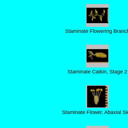
Staminate Flowering Branc
Staminate Catkin, Stage 2
Staminate Flower, Abaxial Si