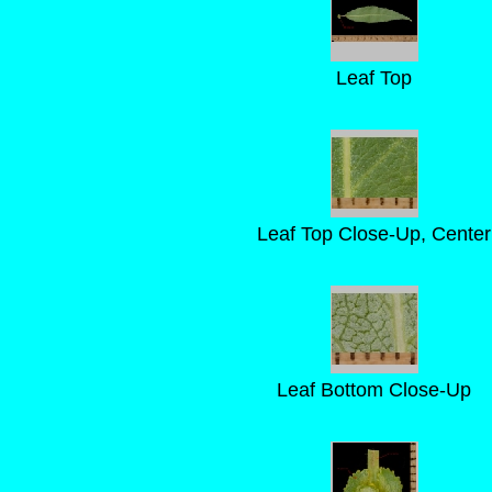
Leaf Top
Leaf Top Close-Up, Center
Leaf Bottom Close-Up