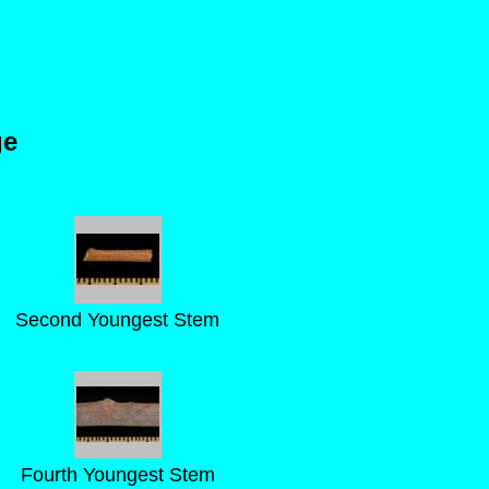
ge
Second Youngest Stem
Fourth Youngest Stem