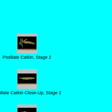
Pistillate Catkin, Stage 2
tillate Catkin Close-Up, Stage 2