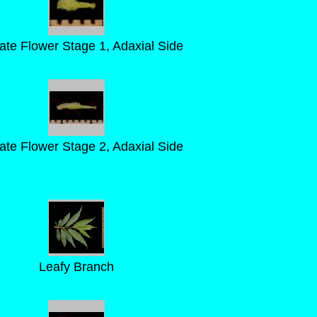
llate Flower Stage 1, Adaxial Side
llate Flower Stage 2, Adaxial Side
Leafy Branch