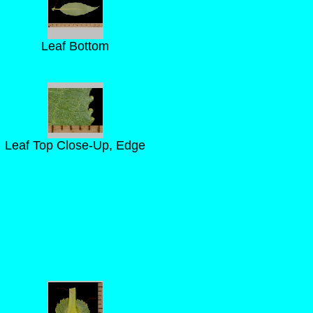
Leaf Bottom
Leaf Top Close-Up, Edge