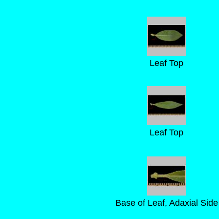
Leaf Top
Leaf Top
Base of Leaf, Adaxial Side