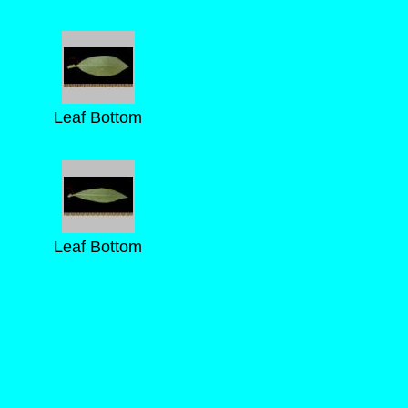
Leaf Bottom
Leaf Bottom