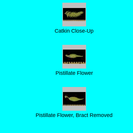
Catkin Close-Up
Pistillate Flower
Pistillate Flower, Bract Removed