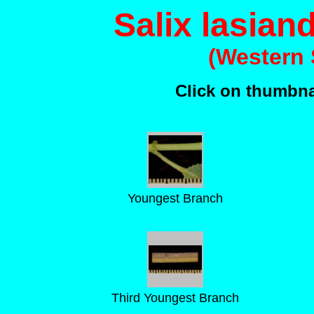
Salix lasiand
(Western 
Click on thumbnai
Youngest Branch
Third Youngest Branch