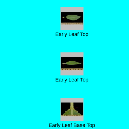
Early Leaf Top
Early Leaf Top
Early Leaf Base Top