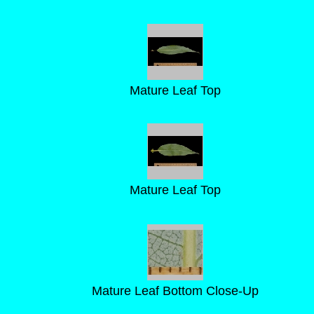
Mature Leaf Top
Mature Leaf Top
Mature Leaf Bottom Close-Up