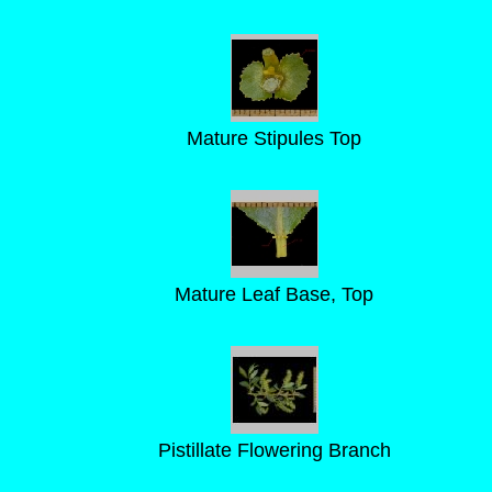
Mature Stipules Top
Mature Leaf Base, Top
Pistillate Flowering Branch