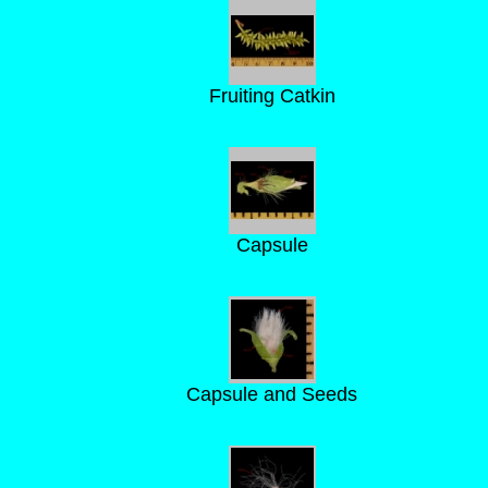
Fruiting Catkin
Capsule
Capsule and Seeds