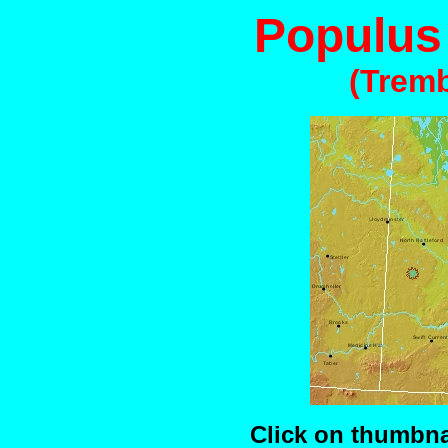
Populus
(Trem
Click on thumbnai