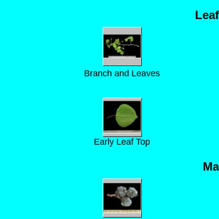
Lea
Branch and Leaves
Early Leaf Top
Ma