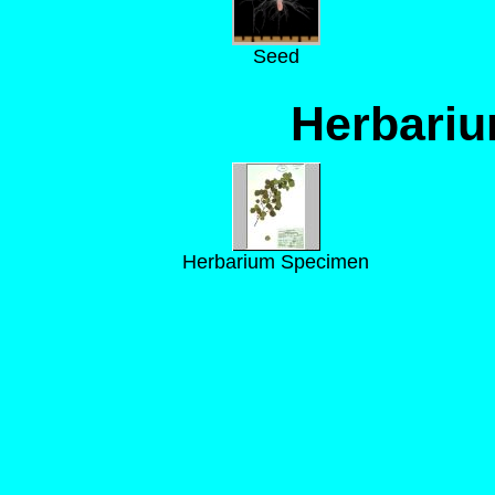
Seed
Herbari
Herbarium Specimen