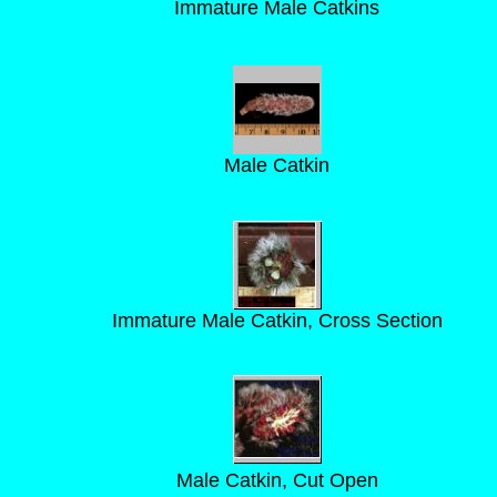
Immature Male Catkins
Male Catkin
Immature Male Catkin, Cross Section
Male Catkin, Cut Open