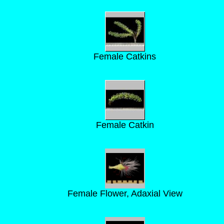
Female Catkins
Female Catkin
Female Flower, Adaxial View