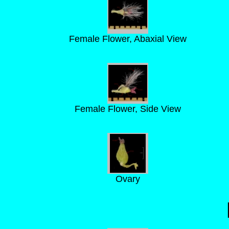
Female Flower, Abaxial View
Female Flower, Side View
Ovary