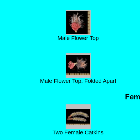
Male Flower Top
Male Flower Top, Folded Apart
Fem
Two Female Catkins