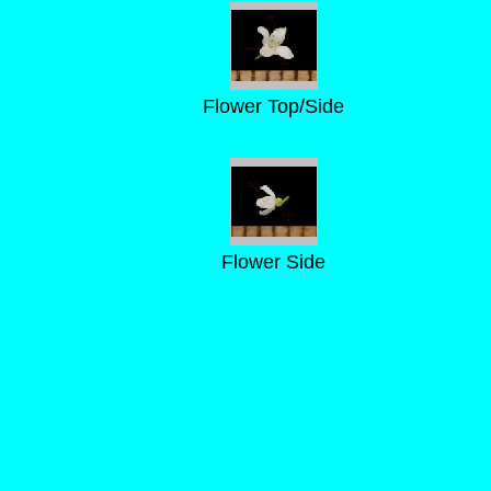
Flower Top/Side
Flower Side