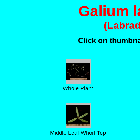
Galium 
(Labra
Click on thumbnai
Whole Plant
Middle Leaf Whorl Top