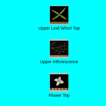
Upper Leaf Whorl Top
Upper Inflorescence
Flower Top