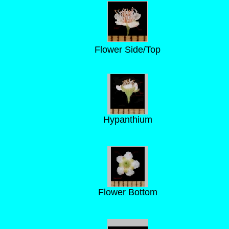
Flower Side/Top
Hypanthium
Flower Bottom