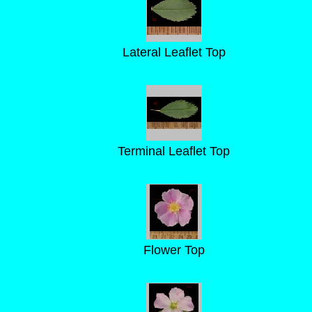
Lateral Leaflet Top
Terminal Leaflet Top
Flower Top