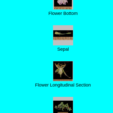
Flower Bottom
Sepal
Flower Longitudinal Section