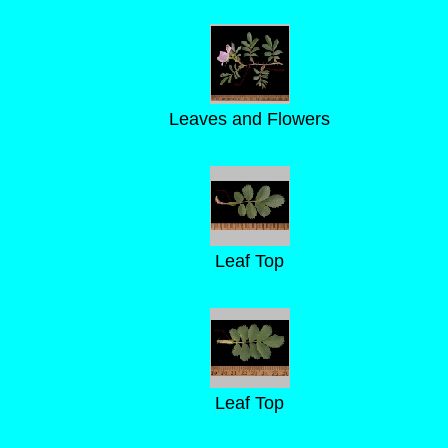
Leaves and Flowers
Leaf Top
Leaf Top