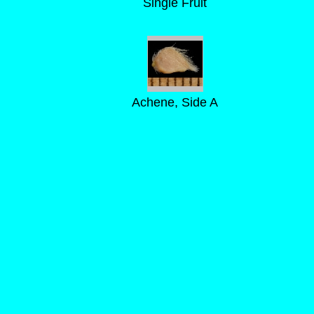
Single Fruit
Achene, Side A