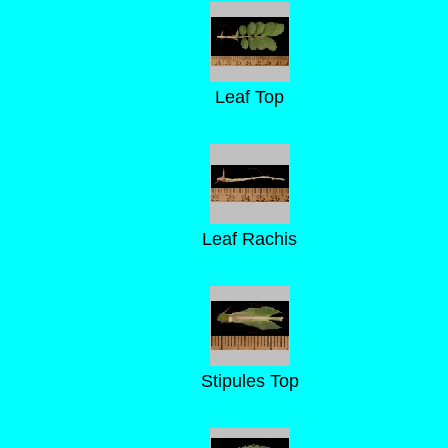
Leaf Top
Leaf Rachis
Stipules Top