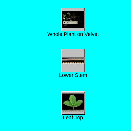
Whole Plant on Velvet
Lower Stem
Leaf Top