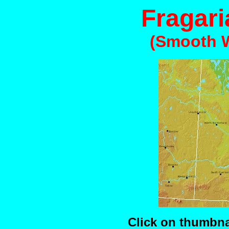
Fragari
(Smooth W
Click on thumbnai