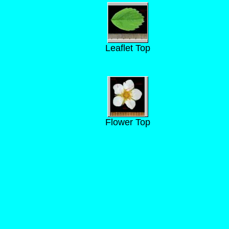
Leaflet Top
Flower Top