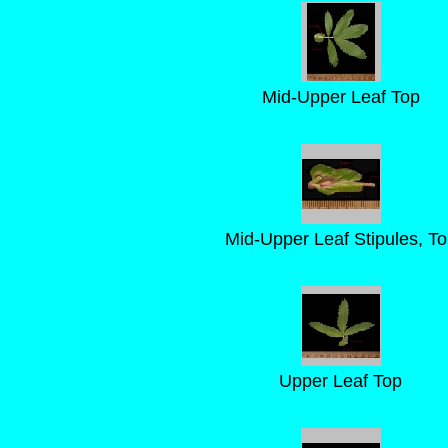
Mid-Upper Leaf Top
Mid-Upper Leaf Stipules, T
Upper Leaf Top