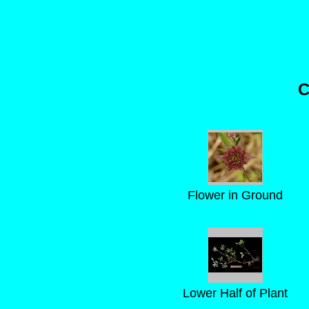
C
Flower in Ground
Lower Half of Plant