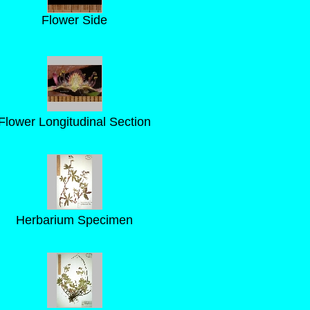
Flower Side
Flower Longitudinal Section
Herbarium Specimen