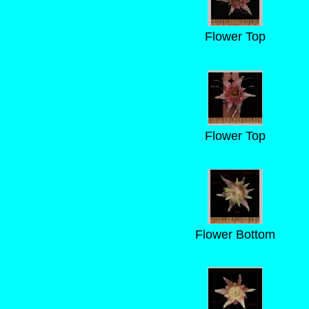
Flower Top
Flower Top
Flower Bottom