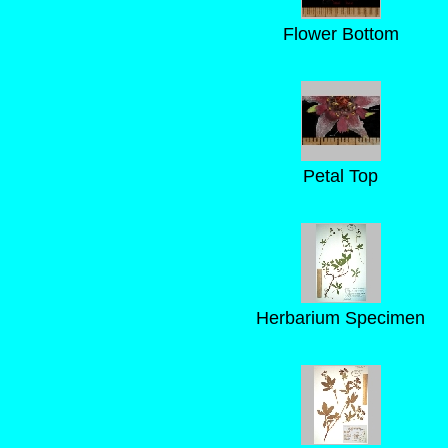
Flower Bottom
Petal Top
Herbarium Specimen