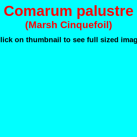
Comarum palustre
(Marsh Cinquefoil)
lick on thumbnail to see full sized ima