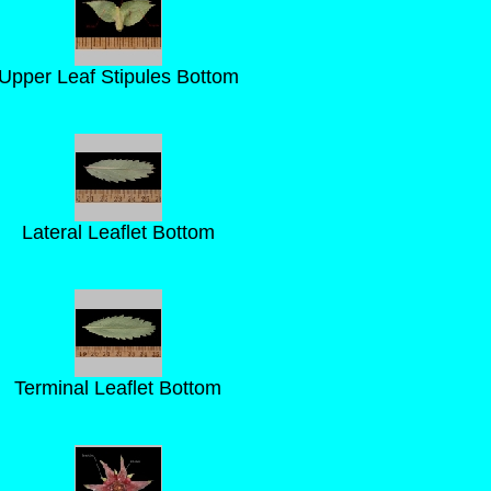
Upper Leaf Stipules Bottom
Lateral Leaflet Bottom
Terminal Leaflet Bottom