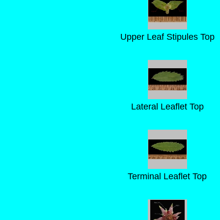
Upper Leaf Stipules Top
Lateral Leaflet Top
Terminal Leaflet Top