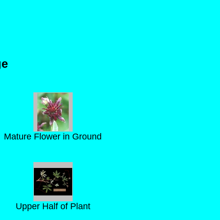
ge
Mature Flower in Ground
Upper Half of Plant