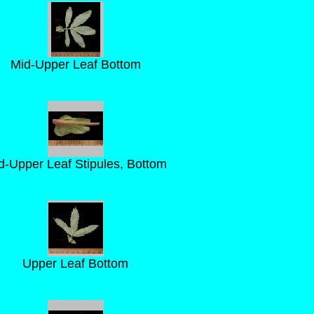
Mid-Upper Leaf Bottom
d-Upper Leaf Stipules, Bottom
Upper Leaf Bottom