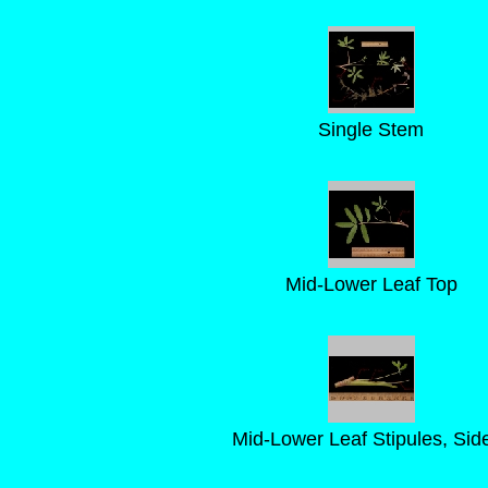
Single Stem
Mid-Lower Leaf Top
Mid-Lower Leaf Stipules, Sid