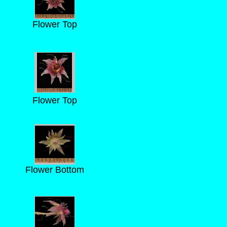
Flower Top
Flower Top
Flower Bottom