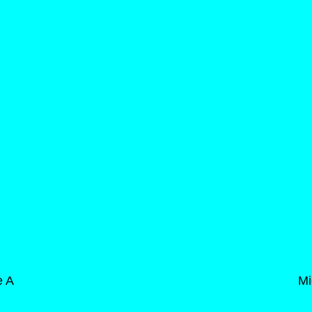
e A
Mi