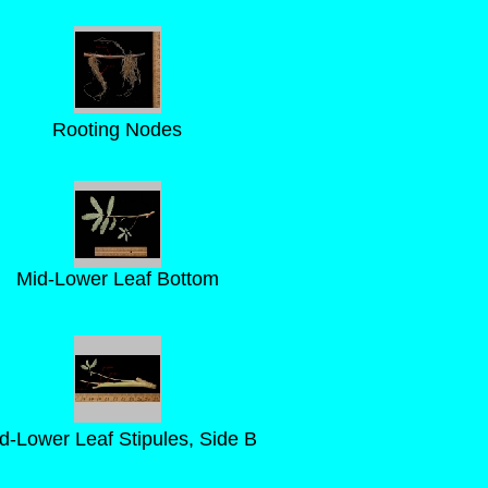
Rooting Nodes
Mid-Lower Leaf Bottom
d-Lower Leaf Stipules, Side B