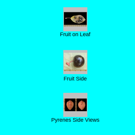
Fruit on Leaf
Fruit Side
Pyrenes Side Views