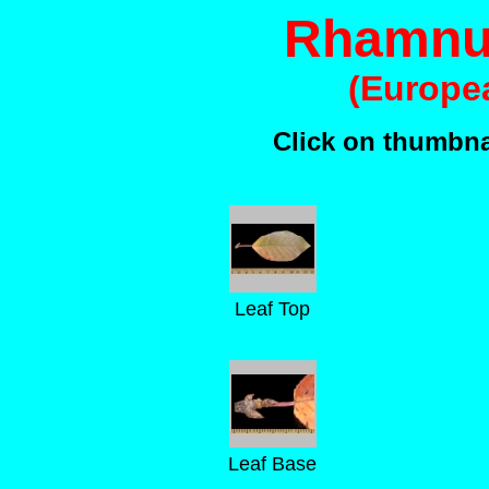
Rhamnus
(Europe
Click on thumbnai
Leaf Top
Leaf Base