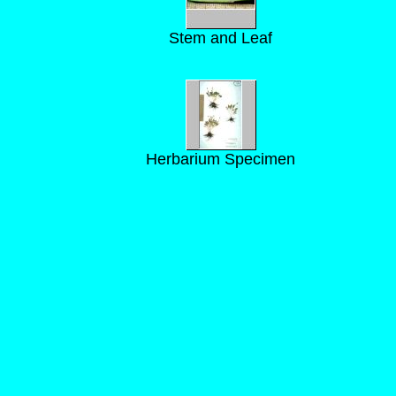
Stem and Leaf
Herbarium Specimen