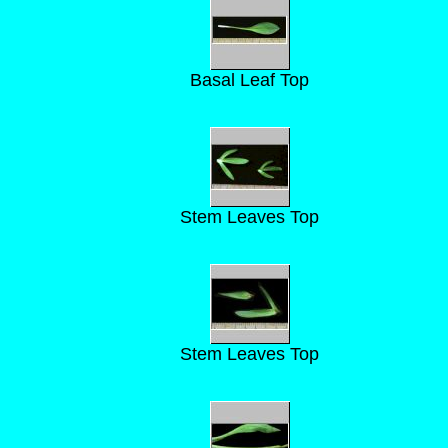
Basal Leaf Top
Stem Leaves Top
Stem Leaves Top