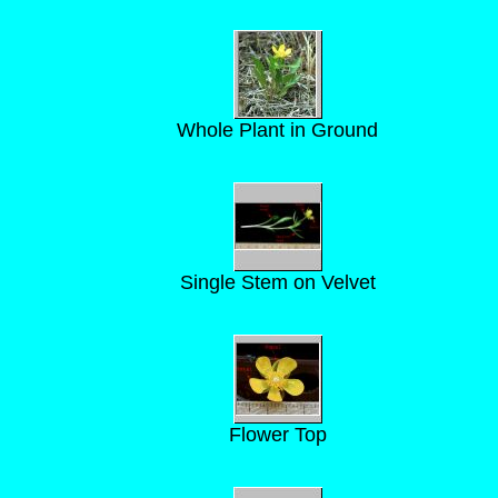
Whole Plant in Ground
Single Stem on Velvet
Flower Top