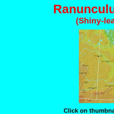
Ranunculu
(Shiny-le
Click on thumbnai