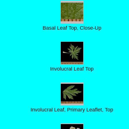
Basal Leaf Top, Close-Up
Involucral Leaf Top
Involucral Leaf, Primary Leaflet, Top