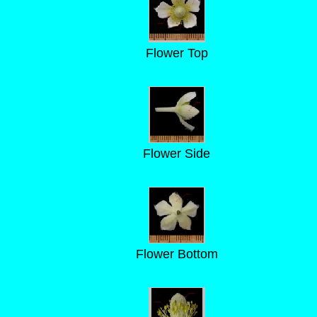
Flower Top
Flower Side
Flower Bottom