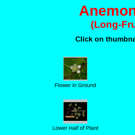
Anemone
(Long-Fr
Click on thumbnai
Flower in Ground
Lower Half of Plant