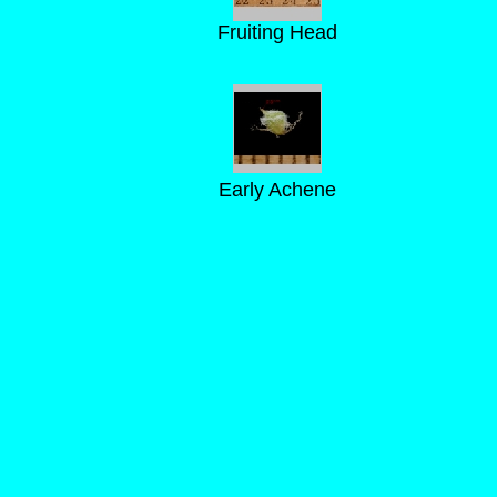
Fruiting Head
Early Achene