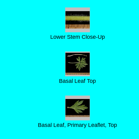
Lower Stem Close-Up
Basal Leaf Top
Basal Leaf, Primary Leaflet, Top