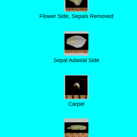
Flower Side, Sepals Removed
Sepal Adaxial Side
Carpel