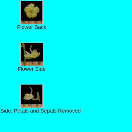
Flower Back
Flower Side
 Side, Petals and Sepals Removed