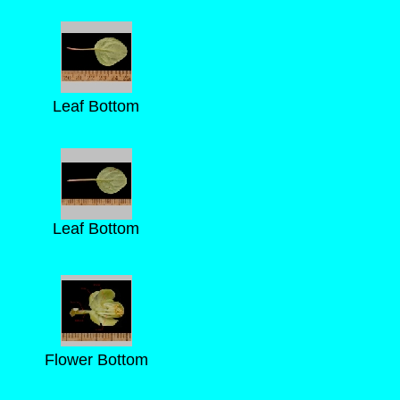
Leaf Bottom
Leaf Bottom
Flower Bottom