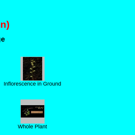
n)
ge
Inflorescence in Ground
Whole Plant