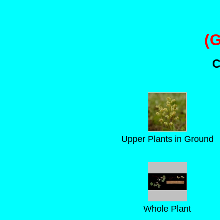
(
C
Upper Plants in Ground
Whole Plant