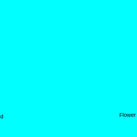
Flower
ed