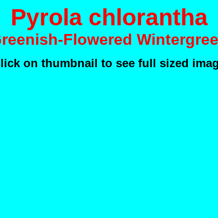
Pyrola chlorantha
Greenish-Flowered Wintergree
lick on thumbnail to see full sized ima