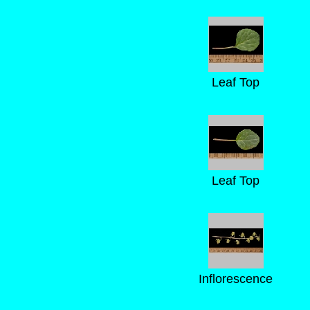
Leaf Top
Leaf Top
Inflorescence