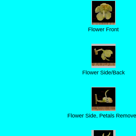
Flower Front
Flower Side/Back
Flower Side, Petals Remov