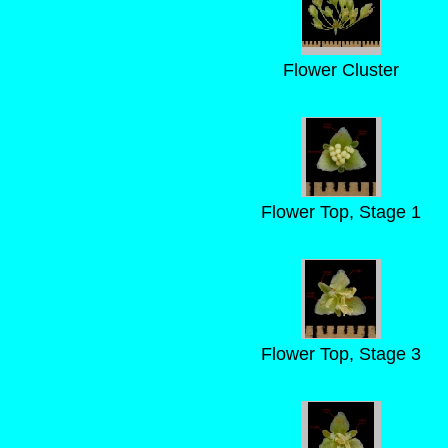
Flower Cluster
Flower Top, Stage 1
Flower Top, Stage 3