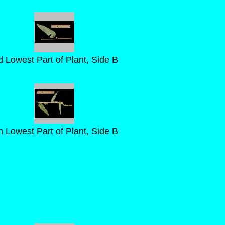
d Lowest Part of Plant, Side B
h Lowest Part of Plant, Side B