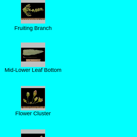
Fruiting Branch
Mid-Lower Leaf Bottom
Flower Cluster