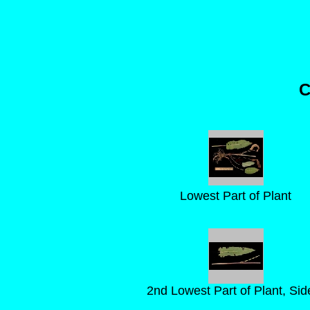
C
Lowest Part of Plant
2nd Lowest Part of Plant, Sid