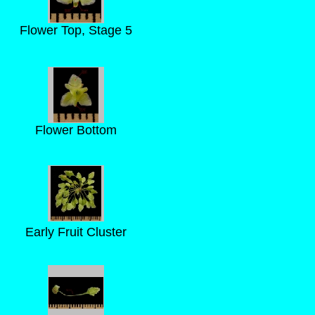
Flower Top, Stage 5
Flower Bottom
Early Fruit Cluster