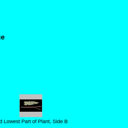
ge
d Lowest Part of Plant, Side B