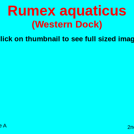
Rumex aquaticus
(Western Dock)
lick on thumbnail to see full sized ima
e A
2n