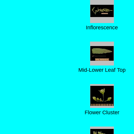
Inflorescence
Mid-Lower Leaf Top
Flower Cluster