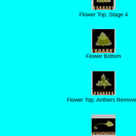
Flower Top, Stage 4
Flower Bottom
Flower Top, Anthers Remov