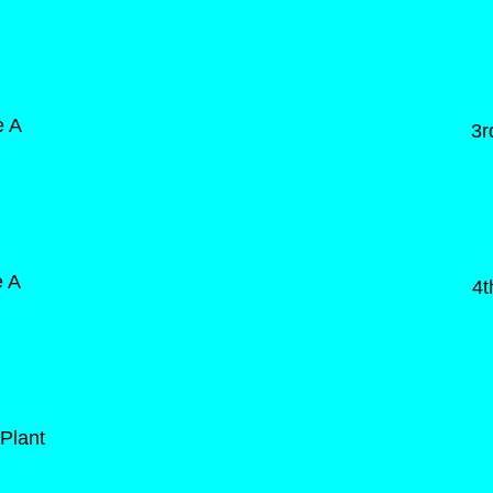
e A
3r
e A
4t
Plant