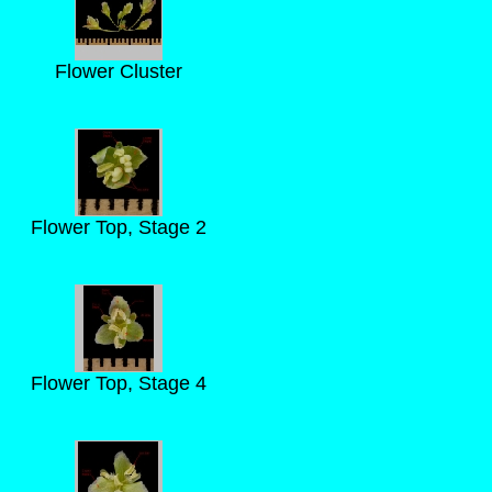
Flower Cluster
Flower Top, Stage 2
Flower Top, Stage 4