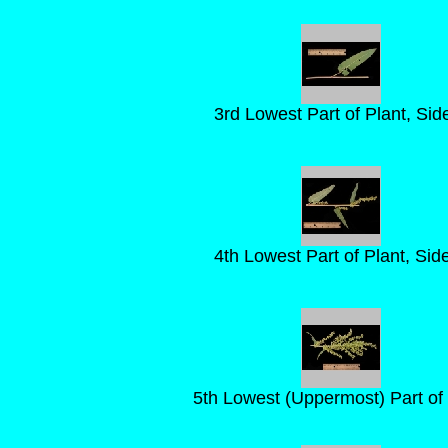
3rd Lowest Part of Plant, Sid
4th Lowest Part of Plant, Sid
5th Lowest (Uppermost) Part of 