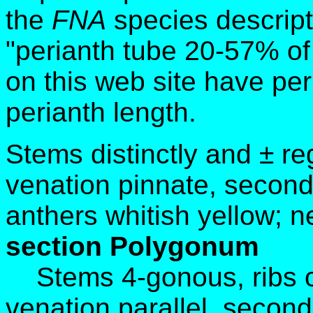
the
FNA
species descript
"perianth tube 20-57% of
on this web site have pe
perianth length.
Stems distinctly and ± re
venation pinnate, second
anthers whitish yellow; 
section Polygonum
Stems 4-gonous, ribs o
venation parallel, secon