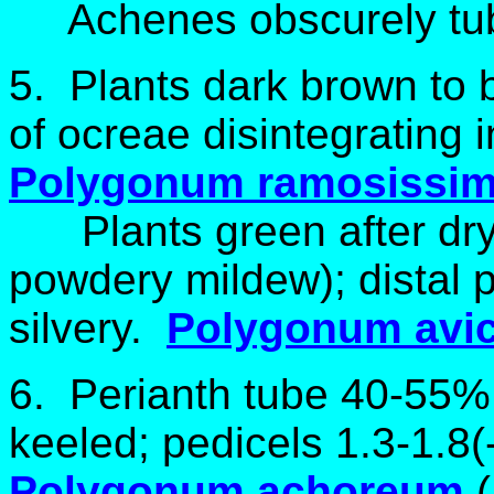
Achenes obscurely tub
5. Plants dark brown to bl
of ocreae disintegrating i
Polygonum ramosissi
Plants green after dryi
powdery mildew); distal p
silvery.
Polygonum avic
6. Perianth tube 40-55% o
keeled; pedicels 1.3-1.8
Polygonum achoreum