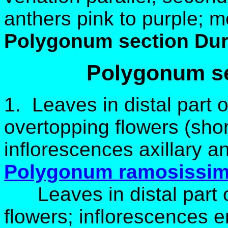
anthers pink to purple; 
Polygonum section Dur
Polygonum s
1. Leaves in distal part 
overtopping flowers (shor
inflorescences axillary a
Polygonum ramosissi
Leaves in distal part o
flowers; inflorescences en