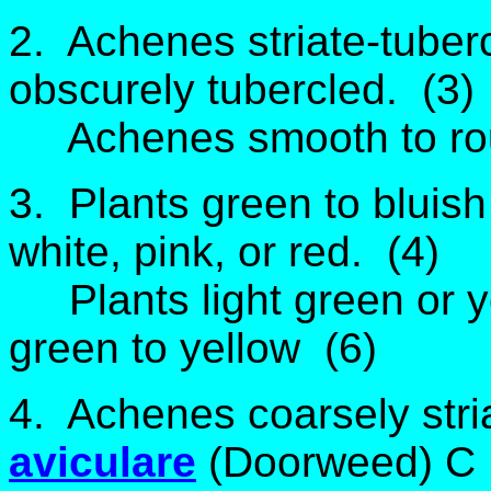
2. Achenes striate-tuberc
obscurely tubercled. (3)
Achenes smooth to ro
3. Plants green to bluish
white, pink, or red. (4)
Plants light green or ye
green to yellow (6)
4. Achenes coarsely stri
aviculare
(Doorweed) C