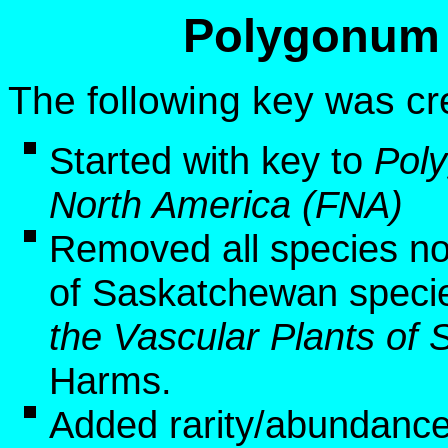
Polygonum 
The following key was cr
Started with key to
Pol
North America (FNA)
Removed all species no
of Saskatchewan speci
the Vascular Plants o
Harms.
Added rarity/abundance