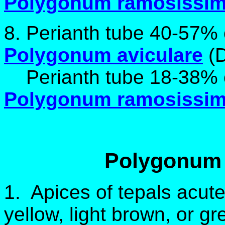
Polygonum ramosissi
8. Perianth tube 40-57% 
Polygonum aviculare
(D
Perianth tube 18-38% of
Polygonum ramosissi
Polygonum 
1. Apices of tepals acut
yellow, light brown, or g