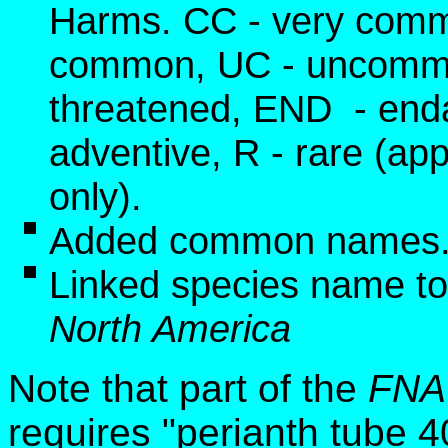
Harms. CC - very commo
common, UC - uncommon
threatened, END - end
adventive, R - rare (app
only).
Added common names
Linked species name to
North America
Note that part of the
FNA
requires
"perianth tube 4