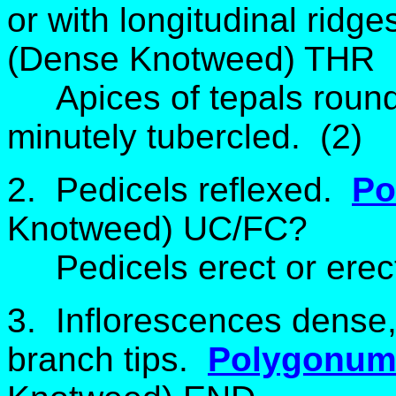
or with longitudinal ridg
(Dense Knotweed) THR
Apices of tepals roun
minutely tubercled. (2)
2. Pedicels reflexed.
Po
Knotweed) UC/FC?
Pedicels erect or erect
3. Inflorescences dense,
branch tips.
Polygonum 