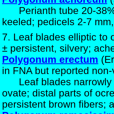
Perianth tube 20-38% 
keeled; pedicels 2-7 mm
7.
Leaf blades elliptic to
± persistent, silvery; ach
Polygonum erectum
(E
in FNA but reported non-
Leaf blades narrowly e
ovate; distal parts of ocr
persistent brown fibers;