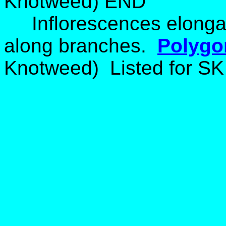
Knotweed) END
Inflorescences elong
along branches.
Polygo
Knotweed) Listed for SK 