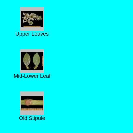
Upper Leaves
Mid-Lower Leaf
Old Stipule