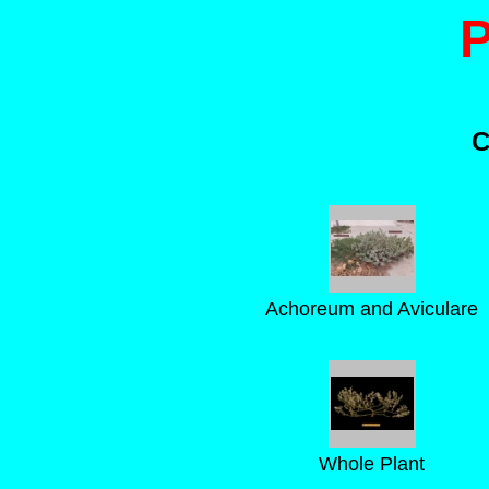
C
Achoreum and Aviculare
Whole Plant