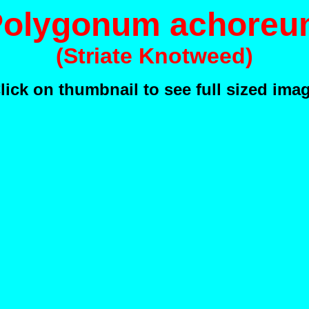
Polygonum achoreu
(Striate Knotweed)
lick on thumbnail to see full sized ima