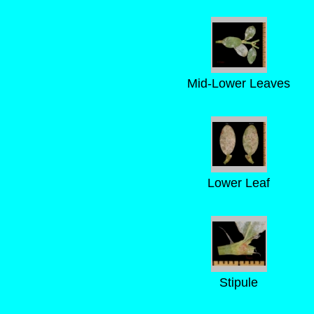
Mid-Lower Leaves
Lower Leaf
Stipule