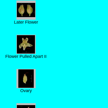
Later Flower
Flower Pulled Apart II
Ovary