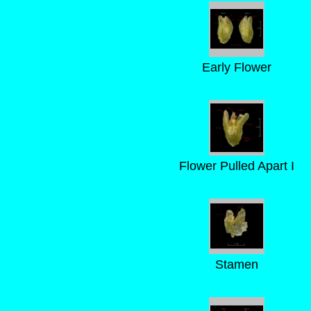
Early Flower
Flower Pulled Apart I
Stamen