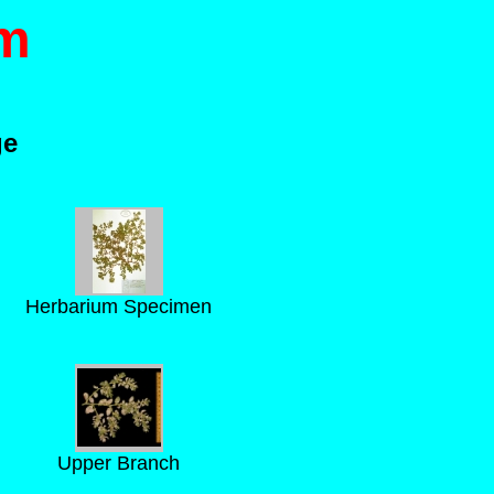
m
ge
Herbarium Specimen
Upper Branch