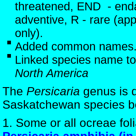
threatened, END - end
adventive, R - rare (app
only).
Added common names
Linked species name to
North America
The
Persicaria
genus is d
Saskatchewan species be
1. Some or all ocreae fol