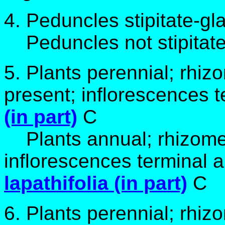
4. Peduncles stipitate-gl
Peduncles not stipitate
5. Plants perennial; rhiz
present; inflorescences 
(in part)
C
Plants annual; rhizomes
inflorescences terminal a
lapathifolia (in part)
C
6. Plants perennial; rhiz