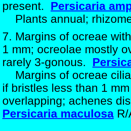
present.
Persicaria
amph
Plants annual; rhizomes
7. Margins of ocreae witho
1 mm; ocreolae mostly ov
rarely 3-gonous.
Persica
Margins of ocreae ciliat
if bristles less than 1 m
overlapping; achenes dis
Persicaria maculosa
R/