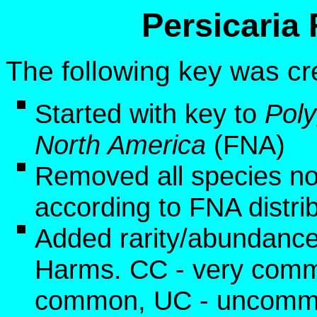
Persicaria
The following key was cr
Started with key to
Pol
North America
(FNA)
Removed all species no
according to FNA distri
Added rarity/abundance
Harms. CC - very commo
common, UC - uncommon