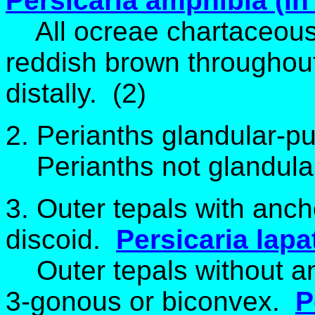
Persicaria amphibia (in 
All ocreae chartaceous
reddish brown throughout
distally
. (2)
2. Perianths glandular-pu
Perianths not glandular
3. Outer tepals with anc
discoid.
Persicaria lapat
Outer tepals without a
3-gonous or biconvex.
P